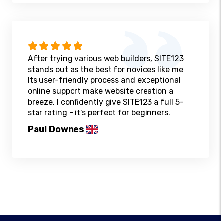
After trying various web builders, SITE123
stands out as the best for novices like me.
Its user-friendly process and exceptional
online support make website creation a
breeze. I confidently give SITE123 a full 5-
star rating - it's perfect for beginners.
Paul Downes