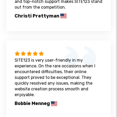
and top-notch support makes SITE123 stand
out from the competition.
Christi Prettyman
SITE123 is very user-friendly in my
experience. On the rare occasions when I
encountered difficulties, their online
support proved to be exceptional. They
quickly resolved any issues, making the
website creation process smooth and
enjoyable.
Bobbie Menneg