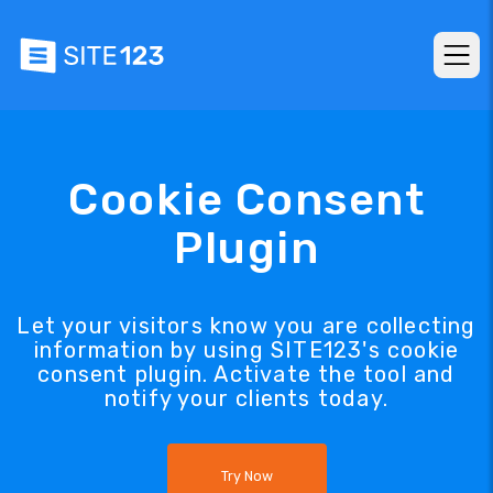
Cookie Consent
Plugin
Let your visitors know you are collecting
information by using SITE123's cookie
consent plugin. Activate the tool and
notify your clients today.
Try Now