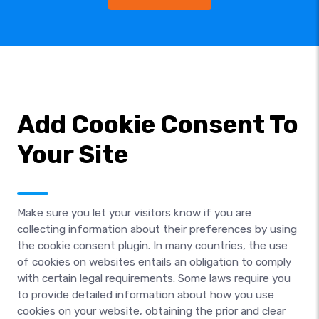
Add Cookie Consent To
Your Site
Make sure you let your visitors know if you are
collecting information about their preferences by using
the cookie consent plugin. In many countries, the use
of cookies on websites entails an obligation to comply
with certain legal requirements. Some laws require you
to provide detailed information about how you use
cookies on your website, obtaining the prior and clear