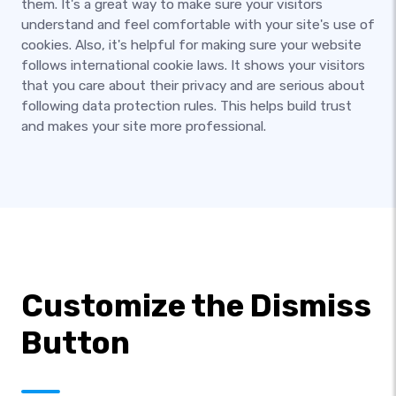
them. It's a great way to make sure your visitors
understand and feel comfortable with your site's use of
cookies. Also, it's helpful for making sure your website
follows international cookie laws. It shows your visitors
that you care about their privacy and are serious about
following data protection rules. This helps build trust
and makes your site more professional.
Customize the Dismiss
Button