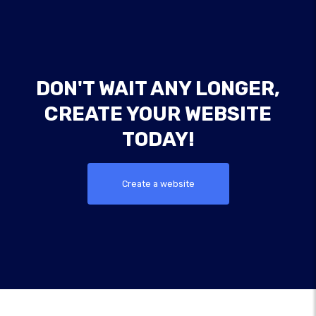
DON'T WAIT ANY LONGER,
CREATE YOUR WEBSITE
TODAY!
Create a website