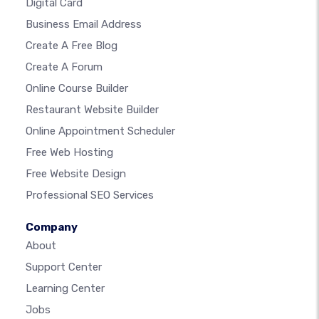
Digital Card
Business Email Address
Create A Free Blog
Create A Forum
Online Course Builder
Restaurant Website Builder
Online Appointment Scheduler
Free Web Hosting
Free Website Design
Professional SEO Services
Company
About
Support Center
Learning Center
Jobs