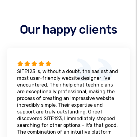
Our happy clients
SITE123 is, without a doubt, the easiest and
most user-friendly website designer I've
encountered. Their help chat technicians
are exceptionally professional, making the
process of creating an impressive website
incredibly simple. Their expertise and
support are truly outstanding. Once I
discovered SITE123, I immediately stopped
searching for other options – it's that good.
The combination of an intuitive platform