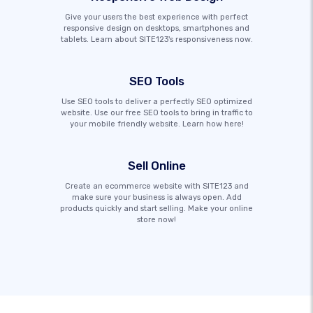
Give your users the best experience with perfect
responsive design on desktops, smartphones and
tablets. Learn about SITE123's responsiveness now.
SEO Tools
Use SEO tools to deliver a perfectly SEO optimized
website. Use our free SEO tools to bring in traffic to
your mobile friendly website. Learn how here!
Sell Online
Create an ecommerce website with SITE123 and
make sure your business is always open. Add
products quickly and start selling. Make your online
store now!