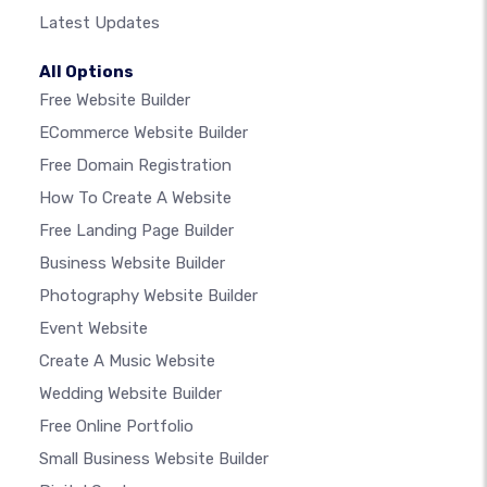
Latest Updates
All Options
Free Website Builder
ECommerce Website Builder
Free Domain Registration
How To Create A Website
Free Landing Page Builder
Business Website Builder
Photography Website Builder
Event Website
Create A Music Website
Wedding Website Builder
Free Online Portfolio
Small Business Website Builder