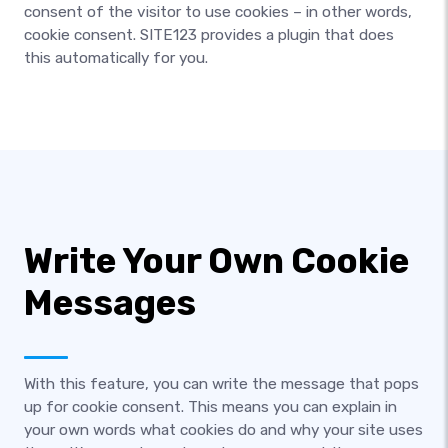
consent of the visitor to use cookies – in other words,
cookie consent. SITE123 provides a plugin that does
this automatically for you.
Write Your Own Cookie
Messages
With this feature, you can write the message that pops
up for cookie consent. This means you can explain in
your own words what cookies do and why your site uses