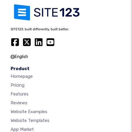
SITE123: built differently, built better.
English
Product
Homepage
Pricing
Features
Reviews
Website Examples
Website Templates
App Market