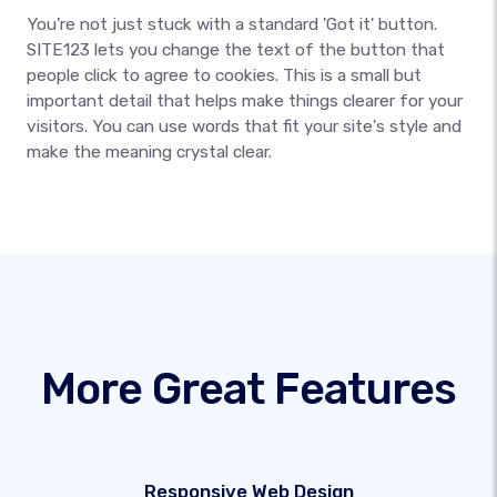
You're not just stuck with a standard 'Got it' button.
SITE123 lets you change the text of the button that
people click to agree to cookies. This is a small but
important detail that helps make things clearer for your
visitors. You can use words that fit your site's style and
make the meaning crystal clear.
More Great Features
Responsive Web Design