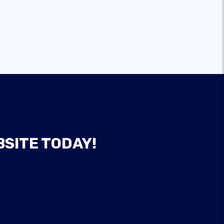
BSITE TODAY!