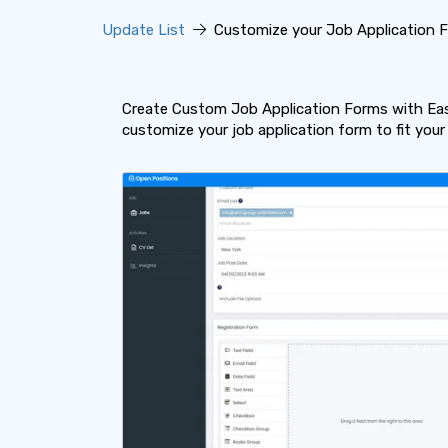
Update List
Customize your Job Application 
Create Custom Job Application Forms with Ease
customize your job application form to fit your