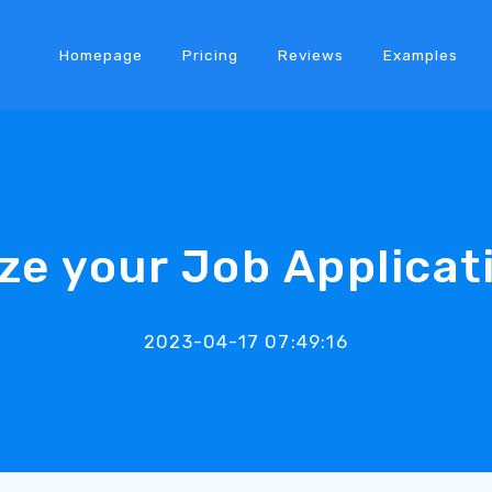
Homepage
Pricing
Reviews
Examples
ze your Job Applicat
2023-04-17 07:49:16