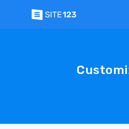
Customi