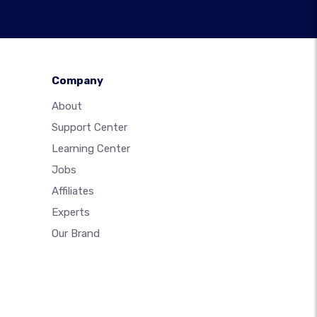
Company
About
Support Center
Learning Center
Jobs
Affiliates
Experts
Our Brand