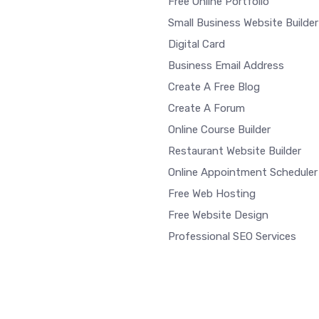
Free Online Portfolio
Small Business Website Builder
Digital Card
Business Email Address
Create A Free Blog
Create A Forum
Online Course Builder
Restaurant Website Builder
Online Appointment Scheduler
Free Web Hosting
Free Website Design
Professional SEO Services