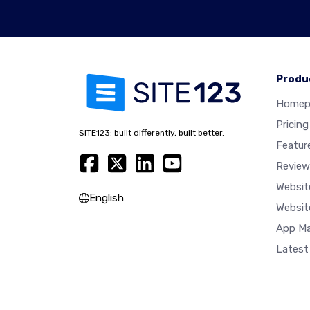
Produ
Homep
Pricing
SITE123: built differently, built better.
Featur
Review
Websit
English
Websit
App Ma
Latest