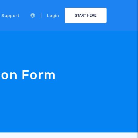
|
Support
Login
START HERE
ion Form