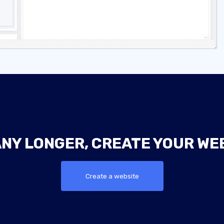
ANY LONGER, CREATE YOUR WE
Create a website