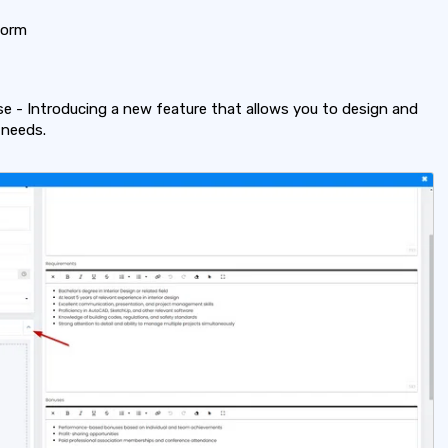
Form
 - Introducing a new feature that allows you to design and
 needs.