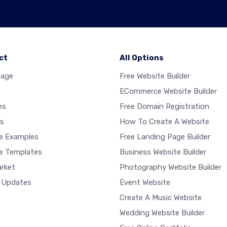
ct
All Options
age
Free Website Builder
ECommerce Website Builder
es
Free Domain Registration
s
How To Create A Website
e Examples
Free Landing Page Builder
e Templates
Business Website Builder
rket
Photography Website Builder
 Updates
Event Website
Create A Music Website
Wedding Website Builder