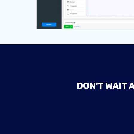
DON'T WAIT 