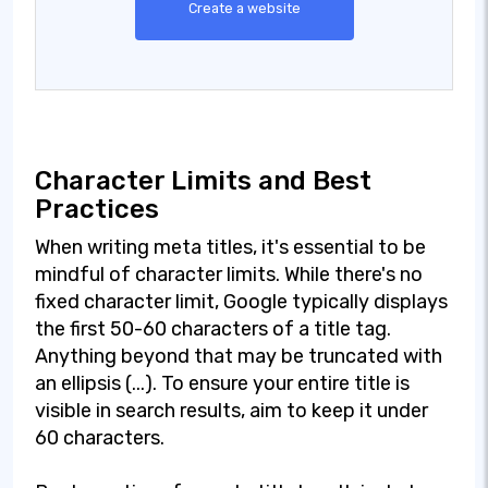
Create a website
Character Limits and Best
Practices
When writing meta titles, it's essential to be
mindful of character limits. While there's no
fixed character limit, Google typically displays
the first 50-60 characters of a title tag.
Anything beyond that may be truncated with
an ellipsis (...). To ensure your entire title is
visible in search results, aim to keep it under
60 characters.