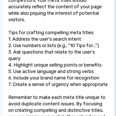
competitors. Your meta titles should
accurately reflect the content of your page
while also piquing the interest of potential
visitors.
Tips for crafting compelling meta titles:
1. Address the user's search intent
2. Use numbers or lists (e.g., "10 Tips for...")
3. Ask questions that relate to the user's
query
4. Highlight unique selling points or benefits
5. Use active language and strong verbs
6. Include your brand name for recognition
7. Create a sense of urgency when appropriate
Remember to make each meta title unique to
avoid duplicate content issues. By focusing
on creating compelling and distinctive titles,