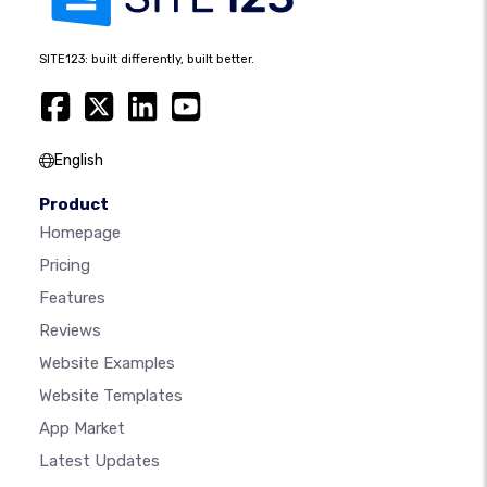
SITE123: built differently, built better.
English
Product
Homepage
Pricing
Features
Reviews
Website Examples
Website Templates
App Market
Latest Updates