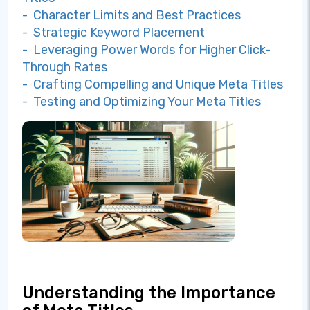
- Character Limits and Best Practices
- Strategic Keyword Placement
- Leveraging Power Words for Higher Click-
Through Rates
- Crafting Compelling and Unique Meta Titles
- Testing and Optimizing Your Meta Titles
Understanding the Importance