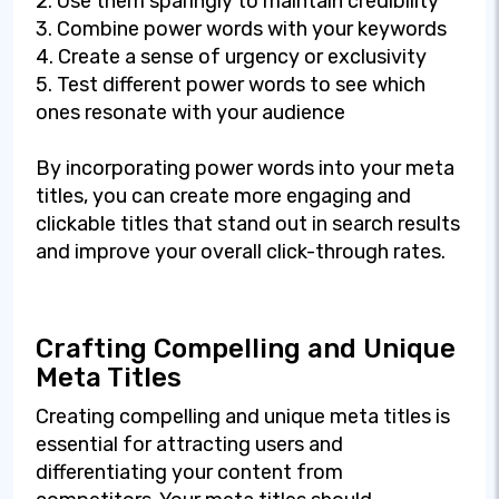
2. Use them sparingly to maintain credibility
3. Combine power words with your keywords
4. Create a sense of urgency or exclusivity
5. Test different power words to see which
ones resonate with your audience
By incorporating power words into your meta
titles, you can create more engaging and
clickable titles that stand out in search results
and improve your overall click-through rates.
Crafting Compelling and Unique
Meta Titles
Creating compelling and unique meta titles is
essential for attracting users and
differentiating your content from