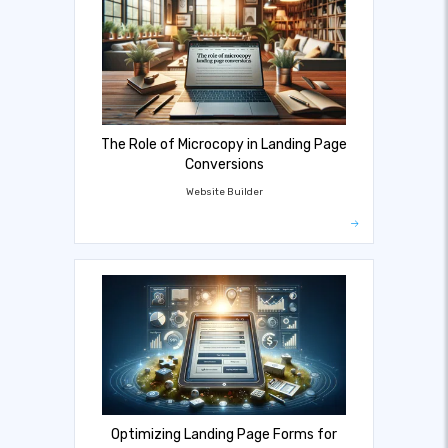
The Role of Microcopy in Landing Page
Conversions
Website Builder
Optimizing Landing Page Forms for