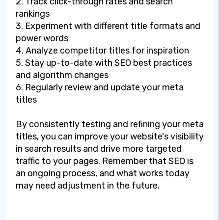
2. Track click-through rates and search
rankings
3. Experiment with different title formats and
power words
4. Analyze competitor titles for inspiration
5. Stay up-to-date with SEO best practices
and algorithm changes
6. Regularly review and update your meta
titles
By consistently testing and refining your meta
titles, you can improve your website's visibility
in search results and drive more targeted
traffic to your pages. Remember that SEO is
an ongoing process, and what works today
may need adjustment in the future.