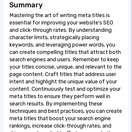
Summary
Mastering the art of writing meta titles is
essential for improving your website's SEO
and click-through rates. By understanding
character limits, strategically placing
keywords, and leveraging power words, you
can create compelling titles that attract both
search engines and users. Remember to keep
your titles concise, unique, and relevant to the
page content. Craft titles that address user
intent and highlight the unique value of your
content. Continuously test and optimize your
meta titles to ensure they perform well in
search results. By implementing these
techniques and best practices, you can create
meta titles that boost your search engine
rankings, increase click-through rates, and