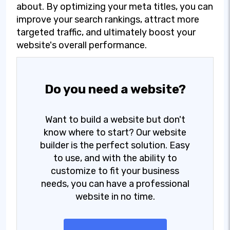
about. By optimizing your meta titles, you can
improve your search rankings, attract more
targeted traffic, and ultimately boost your
website's overall performance.
Do you need a website?
Want to build a website but don't
know where to start? Our website
builder is the perfect solution. Easy
to use, and with the ability to
customize to fit your business
needs, you can have a professional
website in no time.