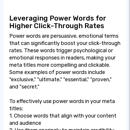
Leveraging Power Words for
Higher Click-Through Rates
Power words are persuasive, emotional terms
that can significantly boost your click-through
rates. These words trigger psychological or
emotional responses in readers, making your
meta titles more compelling and clickable.
Some examples of power words include
"exclusive," "ultimate," "essential," "proven,"
and "secret."
To effectively use power words in your meta
titles:
1. Choose words that align with your content
and audience