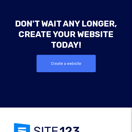
DON'T WAIT ANY LONGER,
CREATE YOUR WEBSITE
TODAY!
Create a website