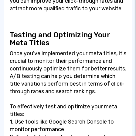
you can improve your click-through rates and
attract more qualified traffic to your website.
Testing and Optimizing Your
Meta Titles
Once you've implemented your meta titles, it's
crucial to monitor their performance and
continuously optimize them for better results.
A/B testing can help you determine which
title variations perform best in terms of click-
through rates and search rankings.
To effectively test and optimize your meta
titles:
1. Use tools like Google Search Console to
monitor performance