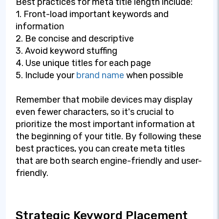
Best practices for meta title length include:
1. Front-load important keywords and
information
2. Be concise and descriptive
3. Avoid keyword stuffing
4. Use unique titles for each page
5. Include your
brand name
when possible
Remember that mobile devices may display
even fewer characters, so it's crucial to
prioritize the most important information at
the beginning of your title. By following these
best practices, you can create meta titles
that are both search engine-friendly and user-
friendly.
Strategic Keyword Placement