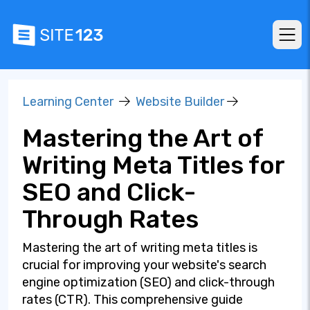
Learning Center
Website Builder
Mastering the Art of
Writing Meta Titles for
SEO and Click-
Through Rates
Mastering the art of writing meta titles is
crucial for improving your website's search
engine optimization (SEO) and click-through
rates (CTR). This comprehensive guide