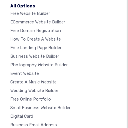
All Options
Free Website Builder
ECommerce Website Builder
Free Domain Registration
How To Create A Website
Free Landing Page Builder
Business Website Builder
Photography Website Builder
Event Website
Create A Music Website
Wedding Website Builder
Free Online Portfolio
Small Business Website Builder
Digital Card
Business Email Address