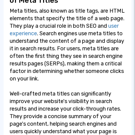
of Meta Titles
Meta titles, also known as title tags, are HTML
elements that specify the title of a web page.
They play a crucial role in both SEO and
user
experience
. Search engines use meta titles to
understand the content of a page and display
it in search results. For users, meta titles are
often the first thing they see in search engine
results pages (SERPs), making them a critical
factor in determining whether someone clicks
on your link.
Well-crafted meta titles can significantly
improve your website's visibility in search
results and increase your click-through rates.
They provide a concise summary of your
page's content, helping search engines and
users quickly understand what your page is