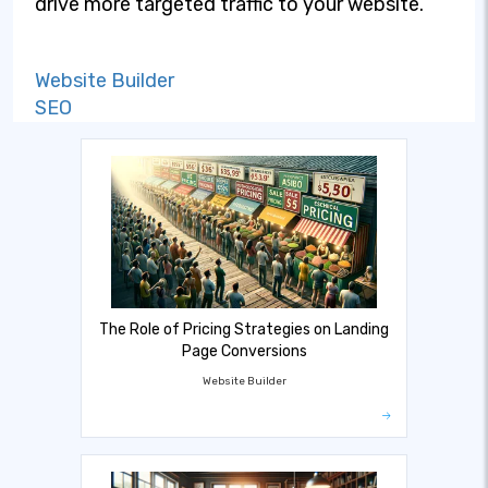
drive more targeted traffic to your website.
Website Builder
SEO
The Role of Pricing Strategies on Landing
Page Conversions
Website Builder