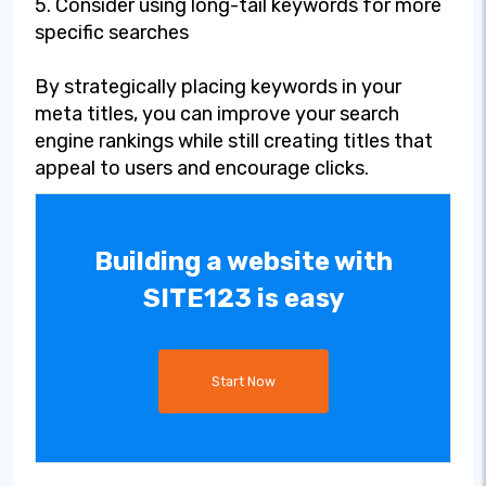
5. Consider using long-tail keywords for more
specific searches
By strategically placing keywords in your
meta titles, you can improve your search
engine rankings while still creating titles that
appeal to users and encourage clicks.
Building a website with
SITE123 is easy
Start Now