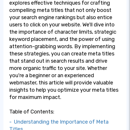
explores effective techniques for crafting
compelling meta titles that not only boost
your search engine rankings but also entice
users to click on your website. We'll dive into
the importance of character limits, strategic
keyword placement, and the power of using
attention-grabbing words. By implementing
these strategies, you can create meta titles
that stand out in search results and drive
more organic traffic to your site. Whether
you're a beginner or an experienced
webmaster, this article will provide valuable
insights to help you optimize your meta titles
for maximum impact.
Table of Contents:
- Understanding the Importance of Meta
Titles