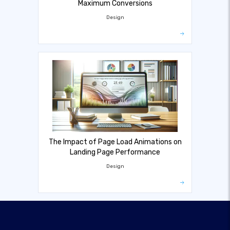
Maximum Conversions
Design
The Impact of Page Load Animations on
Landing Page Performance
Design