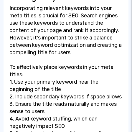
Incorporating relevant keywords into your
meta titles is crucial for SEO. Search engines
use these keywords to understand the
content of your page and rank it accordingly.
However, it's important to strike a balance
between keyword optimization and creating a
compelling title for users.
To effectively place keywords in your meta
titles:
1. Use your primary keyword near the
beginning of the title
2. Include secondary keywords if space allows
3. Ensure the title reads naturally and makes
sense to users
4. Avoid keyword stuffing, which can
negatively impact SEO