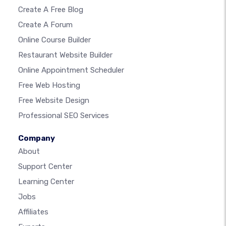
Create A Free Blog
Create A Forum
Online Course Builder
Restaurant Website Builder
Online Appointment Scheduler
Free Web Hosting
Free Website Design
Professional SEO Services
Company
About
Support Center
Learning Center
Jobs
Affiliates