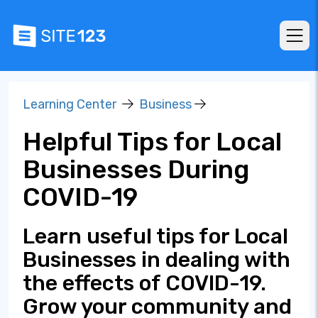
Learning Center
Business
Helpful Tips for Local
Businesses During
COVID-19
Learn useful tips for Local
Businesses in dealing with
the effects of COVID-19.
Grow your community and