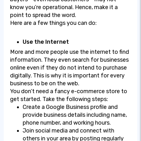
know you’re operational. Hence, make it a
point to spread the word.
Here are a few things you can do:
Use the Internet
More and more people use the internet to find
information. They even search for businesses
online even if they do not intend to purchase
digitally. This is why it is important for every
business to be on the web.
You don’t need a fancy e-commerce store to
get started. Take the following steps:
Create a Google Business profile and
provide business details including name,
phone number, and working hours.
Join social media and connect with
others in your area by posting regularly