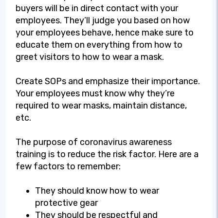
buyers will be in direct contact with your
employees. They’ll judge you based on how
your employees behave, hence make sure to
educate them on everything from how to
greet visitors to how to wear a mask.
Create SOPs and emphasize their importance.
Your employees must know why they’re
required to wear masks, maintain distance,
etc.
The purpose of coronavirus awareness
training is to reduce the risk factor. Here are a
few factors to remember:
They should know how to wear
protective gear
They should be respectful and