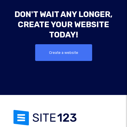
DON'T WAIT ANY LONGER,
CREATE YOUR WEBSITE
TODAY!
Create a website