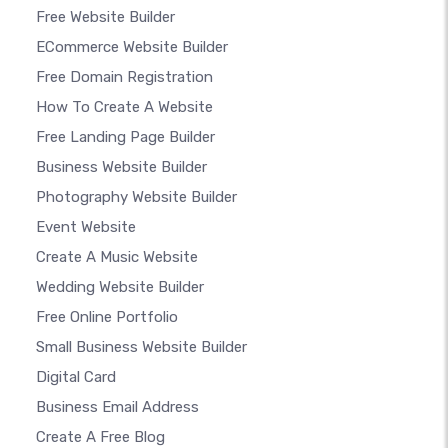
Free Website Builder
ECommerce Website Builder
Free Domain Registration
How To Create A Website
Free Landing Page Builder
Business Website Builder
Photography Website Builder
Event Website
Create A Music Website
Wedding Website Builder
Free Online Portfolio
Small Business Website Builder
Digital Card
Business Email Address
Create A Free Blog