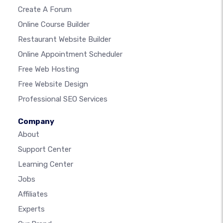
Create A Forum
Online Course Builder
Restaurant Website Builder
Online Appointment Scheduler
Free Web Hosting
Free Website Design
Professional SEO Services
Company
About
Support Center
Learning Center
Jobs
Affiliates
Experts