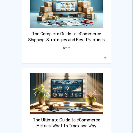
The Complete Guide to eCommerce
Shipping: Strategies and Best Practices
Store
The Ultimate Guide to eCommerce
Metrics: What to Track and Why