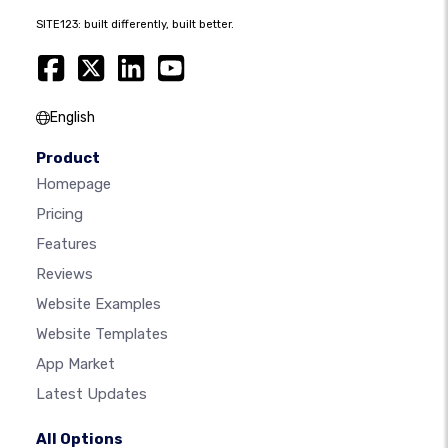
SITE123: built differently, built better.
English
Product
Homepage
Pricing
Features
Reviews
Website Examples
Website Templates
App Market
Latest Updates
All Options