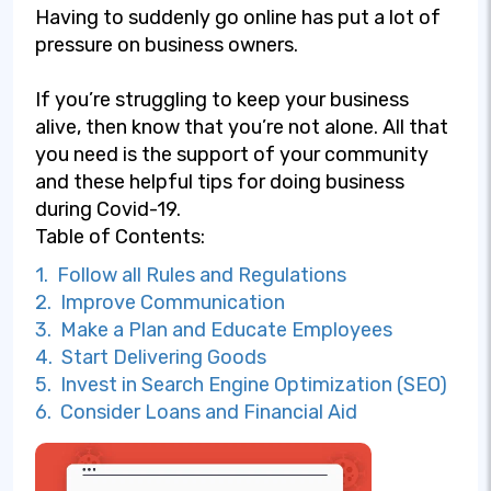
Having to suddenly go online has put a lot of
pressure on business owners.
If you’re struggling to keep your business
alive, then know that you’re not alone. All that
you need is the support of your community
and these helpful tips for doing business
during Covid-19.
Table of Contents:
1. Follow all Rules and Regulations
2. Improve Communication
3. Make a Plan and Educate Employees
4. Start Delivering Goods
5. Invest in Search Engine Optimization (SEO)
6. Consider Loans and Financial Aid