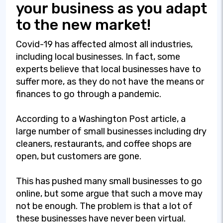
your business as you adapt
to the new market!
Covid-19 has affected almost all industries,
including local businesses. In fact, some
experts believe that local businesses have to
suffer more, as they do not have the means or
finances to go through a pandemic.
According to a Washington Post article, a
large number of small businesses including dry
cleaners, restaurants, and coffee shops are
open, but customers are gone.
This has pushed many small businesses to go
online, but some argue that such a move may
not be enough. The problem is that a lot of
these businesses have never been virtual.