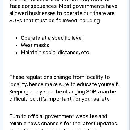
face consequences. Most governments have
allowed businesses to operate but there are
SOPs that must be followed including:
Operate at a specific level
Wear masks
Maintain social distance, etc.
These regulations change from locality to
locality, hence make sure to educate yourself.
Keeping an eye on the changing SOPs can be
difficult, but it’s important for your safety.
Turn to official government websites and
reliable news channels for the latest updates.