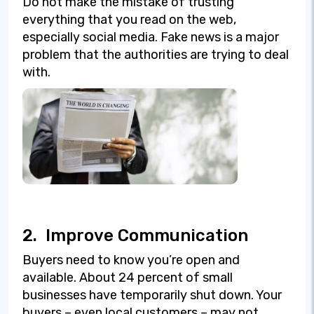
Do not make the mistake of trusting
everything that you read on the web,
especially social media. Fake news is a major
problem that the authorities are trying to deal
with.
2.
Improve Communication
Buyers need to know you’re open and
available. About 24 percent of small
businesses have temporarily shut down. Your
buyers – even local customers – may not