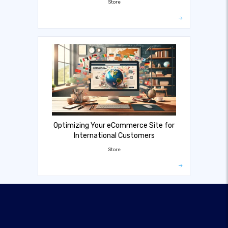
Store
Optimizing Your eCommerce Site for
International Customers
Store