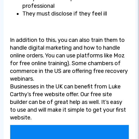
professional
They must disclose if they feel ill
In addition to this, you can also train them to
handle digital marketing and how to handle
online orders. You can use platforms like Moz
for free online training). Some chambers of
commerce in the US are offering free recovery
webinars.
Businesses in the UK can benefit from Luke
Carthy’s free website offer. Our free site
builder can be of great help as well. It’s easy
to use and will make it simple to get your first
website.