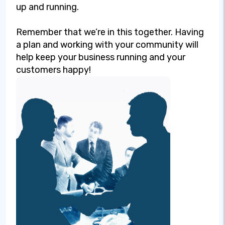
up and running.
Remember that we’re in this together. Having
a plan and working with your community will
help keep your business running and your
customers happy!