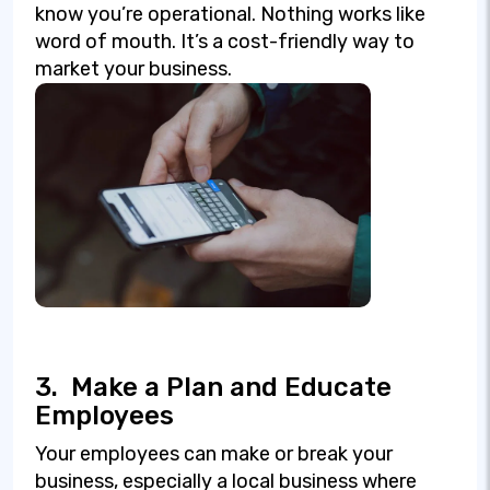
know you’re operational. Nothing works like
word of mouth. It’s a cost-friendly way to
market your business.
3.
Make a Plan and Educate
Employees
Your employees can make or break your
business, especially a local business where