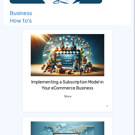
Business
How to's
Implementing a Subscription Model in
Your eCommerce Business
Store