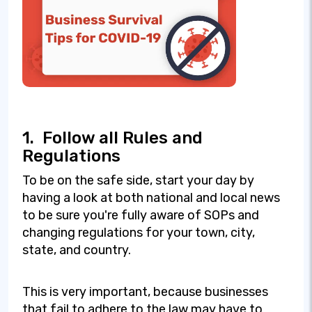
1.
Follow all Rules and
Regulations
To be on the safe side, start your day by
having a look at both national and local news
to be sure you're fully aware of SOPs and
changing regulations for your town, city,
state, and country.
This is very important, because businesses
that fail to adhere to the law may have to