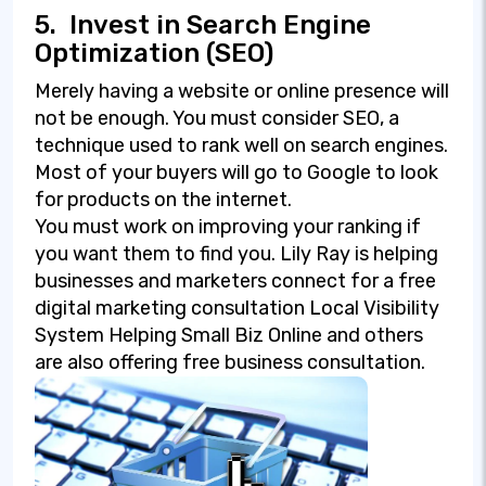
5.
Invest in Search Engine
Optimization (SEO)
Merely having a website or online presence will
not be enough. You must consider SEO, a
technique used to rank well on search engines.
Most of your buyers will go to Google to look
for products on the internet.
You must work on improving your ranking if
you want them to find you. Lily Ray is helping
businesses and marketers connect for a free
digital marketing consultation Local Visibility
System Helping Small Biz Online and others
are also offering free business consultation.