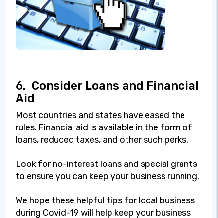
6.
Consider Loans and Financial
Aid
Most countries and states have eased the
rules. Financial aid is available in the form of
loans, reduced taxes, and other such perks.
Look for no-interest loans and special grants
to ensure you can keep your business running.
We hope these helpful tips for local business
during Covid-19 will help keep your business