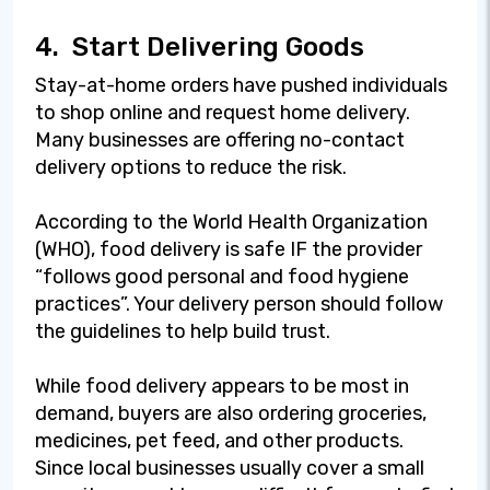
4.
Start Delivering Goods
Stay-at-home orders have pushed individuals
to shop online and request home delivery.
Many businesses are offering no-contact
delivery options to reduce the risk.
According to the World Health Organization
(WHO), food delivery is safe IF the provider
“follows good personal and food hygiene
practices”. Your delivery person should follow
the guidelines to help build trust.
While food delivery appears to be most in
demand, buyers are also ordering groceries,
medicines, pet feed, and other products.
Since local businesses usually cover a small