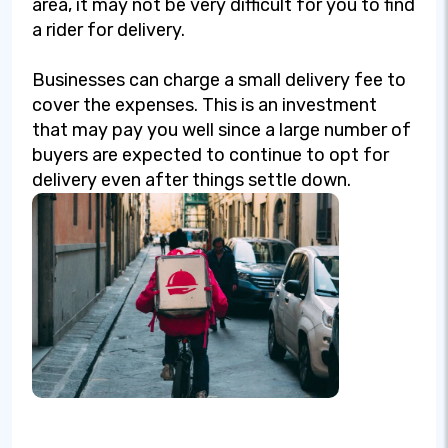
area, it may not be very difficult for you to find
a rider for delivery.
Businesses can charge a small delivery fee to
cover the expenses. This is an investment
that may pay you well since a large number of
buyers are expected to continue to opt for
delivery even after things settle down.