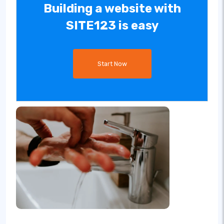
Building a website with
SITE123 is easy
Start Now