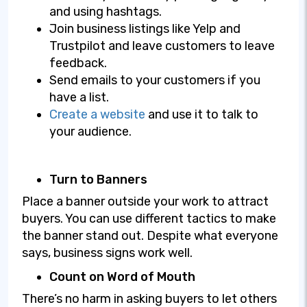
and using hashtags.
Join business listings like Yelp and
Trustpilot and leave customers to leave
feedback.
Send emails to your customers if you
have a list.
Create a website
and use it to talk to
your audience.
Turn to Banners
Place a banner outside your work to attract
buyers. You can use different tactics to make
the banner stand out. Despite what everyone
says, business signs work well.
Count on Word of Mouth
There’s no harm in asking buyers to let others