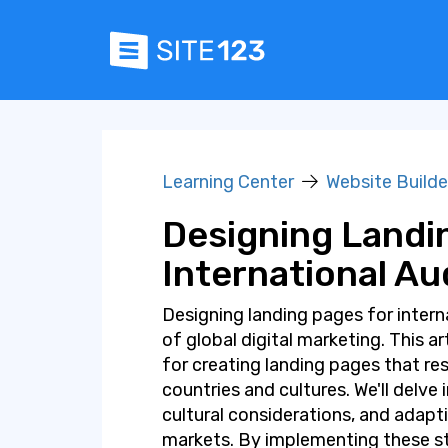
Learning Center
Website Builde
Designing Landi
International A
Designing landing pages for interna
of global digital marketing. This a
for creating landing pages that res
countries and cultures. We'll delve
cultural considerations, and adapt
markets. By implementing these str