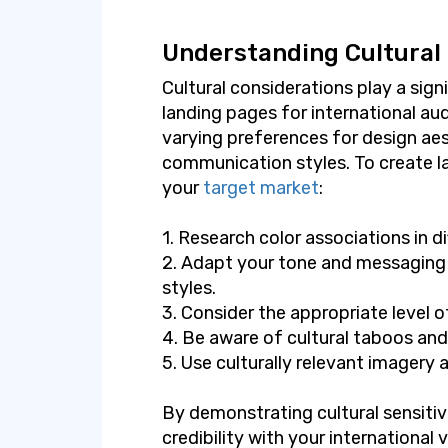
Understanding Cultural
Cultural considerations play a signi
landing pages for international aud
varying preferences for design ae
communication styles. To create l
your
target market
:
1. Research color associations in di
2. Adapt your tone and messaging
styles.
3. Consider the appropriate level 
4. Be aware of cultural taboos and
5. Use culturally relevant imagery 
By demonstrating cultural sensitivi
credibility with your international 