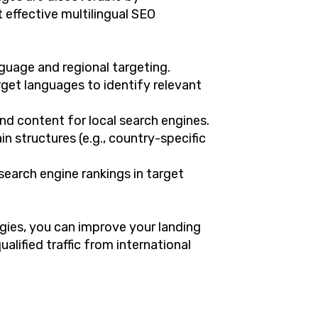
 effective multilingual SEO
nguage and regional targeting.
get languages to identify relevant
nd content for local search engines.
n structures (e.g., country-specific
 search engine rankings in target
ies, you can improve your landing
ualified traffic from international