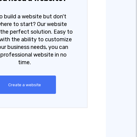
o build a website but don't
here to start? Our website
s the perfect solution. Easy to
with the ability to customize
your business needs, you can
 professional website in no
time.
Create a website