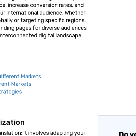
e, increase conversion rates, and
ur international audience. Whether
ally or targeting specific regions,
anding pages for diverse audiences
 interconnected digital landscape.
Different Markets
rent Markets
trategies
ization
slation; it involves adapting your
Do y