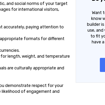
stic, and social norms of your target
ges for international visitors,
Want t
know w
builder i
t accurately, paying attention to
use, and 
to fit 
appropriate formats for different
have a
currencies.
 for length, weight, and temperature
als are culturally appropriate and
 you demonstrate respect for your
he likelihood of engagement and