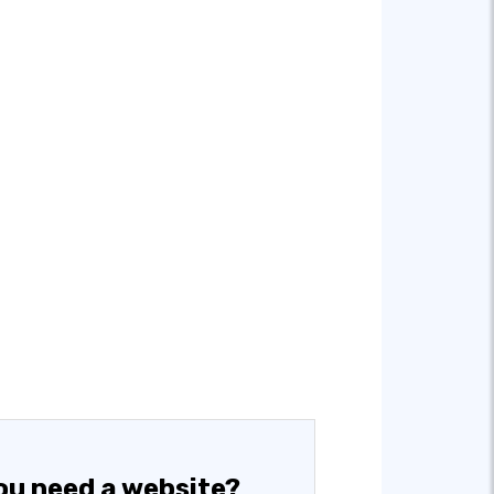
ou need a website?