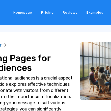
Homepage
Pricing
Reviews
Examples
r
ng Pages for
udiences
tional audiences is a crucial aspect
rticle explores effective techniques
onate with visitors from different
 into the importance of localization,
ing your message to suit various
ategies, you can significantly