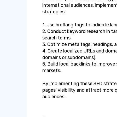
international audiences, implement
strategies:
1. Use hreflang tags to indicate la
2. Conduct keyword research in tar
search terms.
3. Optimize meta tags, headings, a
4. Create localized URLs and domai
domains or subdomains).
5. Build local backlinks to improve
markets.
By implementing these SEO strateg
pages' visibility and attract more q
audiences.