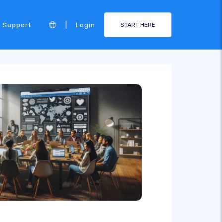
|
Support
Login
START HERE