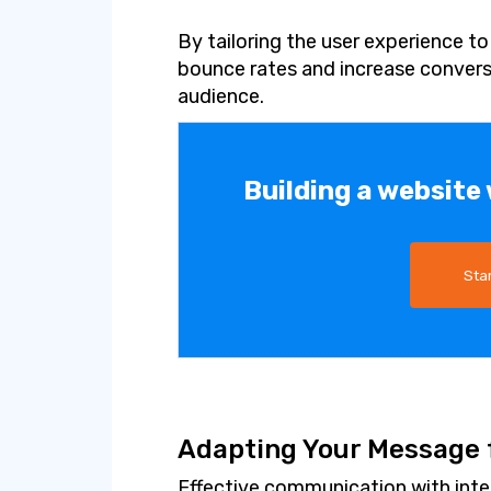
By tailoring the user experience t
bounce rates and increase convers
audience.
Building a website
Sta
Adapting Your Message f
Effective communication with inte