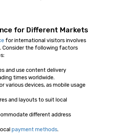
nce for Different Markets
ce
for international visitors involves
. Consider the following factors
s:
es and use content delivery
ading times worldwide.
or various devices, as mobile usage
es and layouts to suit local
ccommodate different address
local
payment methods
.