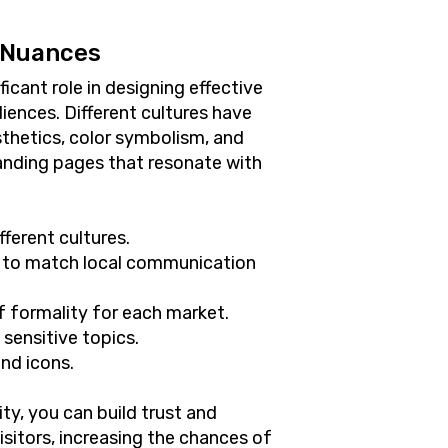
 Nuances
ficant role in designing effective
iences. Different cultures have
sthetics, color symbolism, and
anding pages that resonate with
fferent cultures.
 to match local communication
of formality for each market.
 sensitive topics.
and icons.
ty, you can build trust and
visitors, increasing the chances of