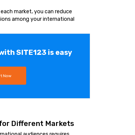
o each market, you can reduce
ions among your international
 with SITE123 is easy
rt Now
or Different Markets
rnational audiences requires