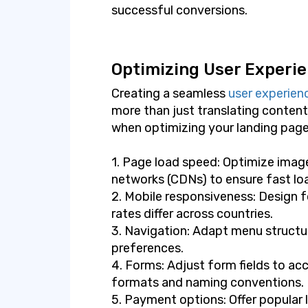
successful conversions.
Optimizing User Experie
Creating a seamless
user experien
more than just translating content
when optimizing your landing page
1. Page load speed: Optimize imag
networks (CDNs) to ensure fast lo
2. Mobile responsiveness: Design f
rates differ across countries.
3. Navigation: Adapt menu structur
preferences.
4. Forms: Adjust form fields to a
formats and naming conventions.
5. Payment options: Offer popular 