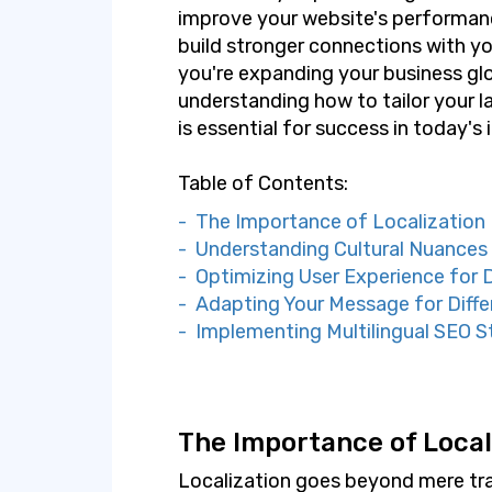
improve your website's performanc
build stronger connections with yo
you're expanding your business glob
understanding how to tailor your l
is essential for success in today's
Table of Contents:
- The Importance of Localization
- Understanding Cultural Nuances
- Optimizing User Experience for 
- Adapting Your Message for Diffe
- Implementing Multilingual SEO S
The Importance of Local
Localization goes beyond mere tran