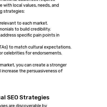
 with local values, needs, and
g strategies:
 relevant to each market.
onials to build credibility.
address specific pain points in
CTAs) to match cultural expectations.
 or celebrities for endorsements.
 market, you can create a stronger
 increase the persuasiveness of
al SEO Strategies
ages are discoverable by