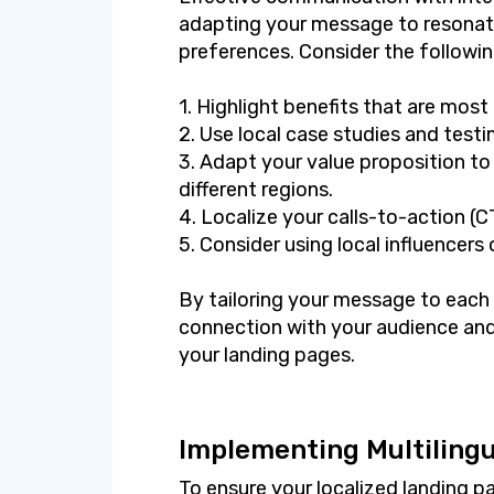
adapting your message to resonate
preferences. Consider the followin
1. Highlight benefits that are most
2. Use local case studies and testim
3. Adapt your value proposition to 
different regions.
4. Localize your calls-to-action (
5. Consider using local influencers
By tailoring your message to each
connection with your audience and
your landing pages.
Implementing Multilingu
To ensure your localized landing p