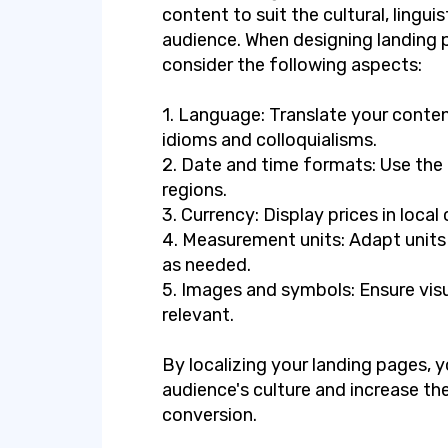
content to suit the cultural, lingui
audience. When designing landing pa
consider the following aspects:
1. Language: Translate your conten
idioms and colloquialisms.
2. Date and time formats: Use the 
regions.
3. Currency: Display prices in local 
4. Measurement units: Adapt units
as needed.
5. Images and symbols: Ensure visu
relevant.
By localizing your landing pages,
audience's culture and increase t
conversion.