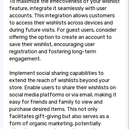
To maximize the effectiveness of your wishlist
feature, integrate it seamlessly with user
accounts. This integration allows customers
to access their wishlists across devices and
during future visits. For guest users, consider
offering the option to create an account to
save their wishlist, encouraging user
registration and fostering long-term
engagement.
Implement social sharing capabilities to
extend the reach of wishlists beyond your
store. Enable users to share their wishlists on
social media platforms or via email, making it
easy for friends and family to view and
purchase desired items. This not only
facilitates gift-giving but also serves as a
form of organic marketing, potentially