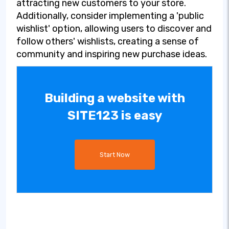
attracting new customers to your store.
Additionally, consider implementing a 'public
wishlist' option, allowing users to discover and
follow others' wishlists, creating a sense of
community and inspiring new purchase ideas.
Building a website with
SITE123 is easy
Start Now