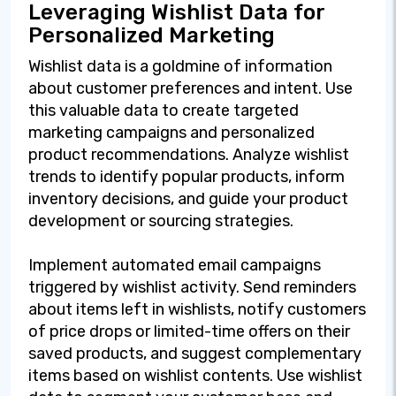
Leveraging Wishlist Data for
Personalized Marketing
Wishlist data is a goldmine of information
about customer preferences and intent. Use
this valuable data to create targeted
marketing campaigns and personalized
product recommendations. Analyze wishlist
trends to identify popular products, inform
inventory decisions, and guide your product
development or sourcing strategies.
Implement automated email campaigns
triggered by wishlist activity. Send reminders
about items left in wishlists, notify customers
of price drops or limited-time offers on their
saved products, and suggest complementary
items based on wishlist contents. Use wishlist