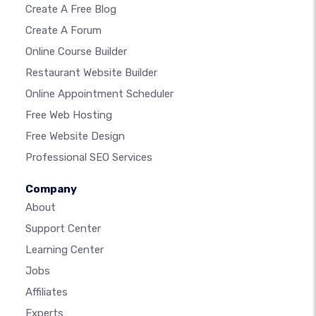
Create A Free Blog
Create A Forum
Online Course Builder
Restaurant Website Builder
Online Appointment Scheduler
Free Web Hosting
Free Website Design
Professional SEO Services
Company
About
Support Center
Learning Center
Jobs
Affiliates
Experts