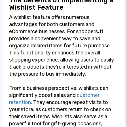
The Benefits of Implementing a
Wishlist Feature
A wishlist feature offers numerous
advantages for both customers and
eCommerce businesses. For shoppers, it
provides a convenient way to save and
organize desired items for future purchase.
This functionality enhances the overall
shopping experience, allowing users to easily
track products they're interested in without
the pressure to buy immediately.
From a business perspective, wishlists can
significantly boost sales and
customer
retention
. They encourage repeat visits to
your store, as customers return to check on
their saved items. Wishlists also serve as a
powerful tool for gift-giving occasions,