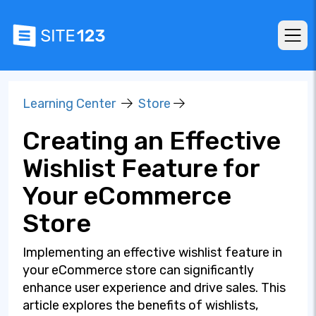
Learning Center
Store
Creating an Effective
Wishlist Feature for
Your eCommerce
Store
Implementing an effective wishlist feature in
your eCommerce store can significantly
enhance user experience and drive sales. This
article explores the benefits of wishlists,