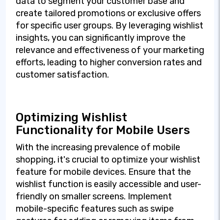
data to segment your customer base and
create tailored promotions or exclusive offers
for specific user groups. By leveraging wishlist
insights, you can significantly improve the
relevance and effectiveness of your marketing
efforts, leading to higher conversion rates and
customer satisfaction.
Optimizing Wishlist
Functionality for Mobile Users
With the increasing prevalence of mobile
shopping, it's crucial to optimize your wishlist
feature for mobile devices. Ensure that the
wishlist function is easily accessible and user-
friendly on smaller screens. Implement
mobile-specific features such as swipe