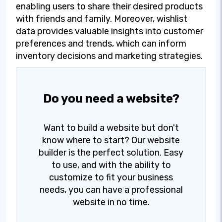
enabling users to share their desired products
with friends and family. Moreover, wishlist
data provides valuable insights into customer
preferences and trends, which can inform
inventory decisions and marketing strategies.
Do you need a website?
Want to build a website but don't
know where to start? Our website
builder is the perfect solution. Easy
to use, and with the ability to
customize to fit your business
needs, you can have a professional
website in no time.