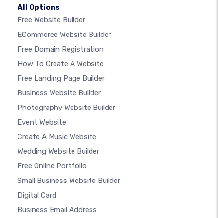
All Options
Free Website Builder
ECommerce Website Builder
Free Domain Registration
How To Create A Website
Free Landing Page Builder
Business Website Builder
Photography Website Builder
Event Website
Create A Music Website
Wedding Website Builder
Free Online Portfolio
Small Business Website Builder
Digital Card
Business Email Address