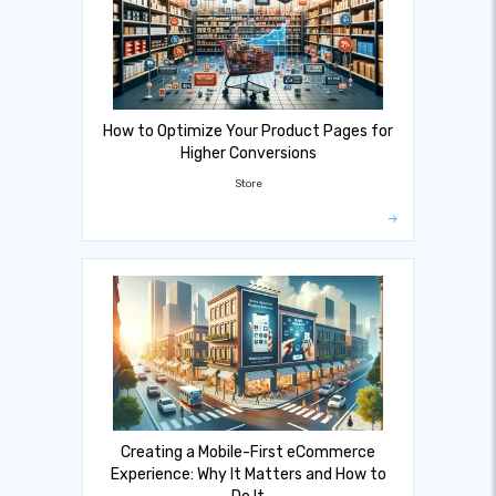
How to Optimize Your Product Pages for
Higher Conversions
Store
Creating a Mobile-First eCommerce
Experience: Why It Matters and How to