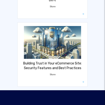
Do It
Store
Building Trust in Your eCommerce Site:
Security Features and Best Practices
Store