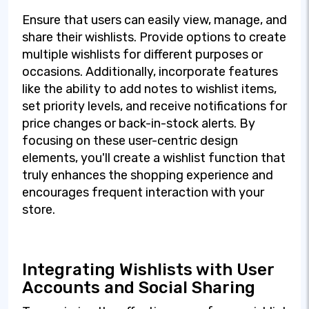
Ensure that users can easily view, manage, and
share their wishlists. Provide options to create
multiple wishlists for different purposes or
occasions. Additionally, incorporate features
like the ability to add notes to wishlist items,
set priority levels, and receive notifications for
price changes or back-in-stock alerts. By
focusing on these user-centric design
elements, you'll create a wishlist function that
truly enhances the shopping experience and
encourages frequent interaction with your
store.
Integrating Wishlists with User
Accounts and Social Sharing