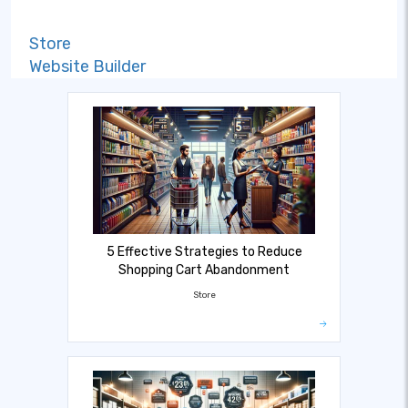
Store
Website Builder
5 Effective Strategies to Reduce
Shopping Cart Abandonment
Store