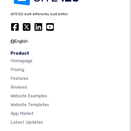
SITE123: built differently, built better.
English
Product
Homepage
Pricing
Features
Reviews
Website Examples
Website Templates
App Market
Latest Updates