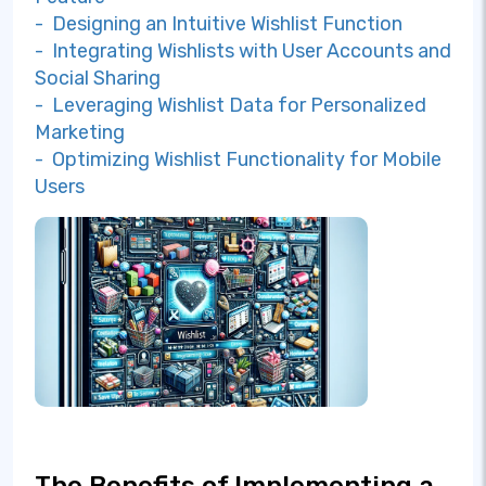
- Designing an Intuitive Wishlist Function
- Integrating Wishlists with User Accounts and
Social Sharing
- Leveraging Wishlist Data for Personalized
Marketing
- Optimizing Wishlist Functionality for Mobile
Users