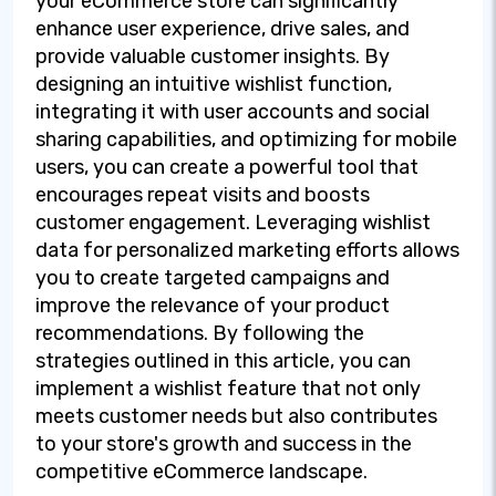
your eCommerce store can significantly
enhance user experience, drive sales, and
provide valuable customer insights. By
designing an intuitive wishlist function,
integrating it with user accounts and social
sharing capabilities, and optimizing for mobile
users, you can create a powerful tool that
encourages repeat visits and boosts
customer engagement. Leveraging wishlist
data for personalized marketing efforts allows
you to create targeted campaigns and
improve the relevance of your product
recommendations. By following the
strategies outlined in this article, you can
implement a wishlist feature that not only
meets customer needs but also contributes
to your store's growth and success in the
competitive eCommerce landscape.