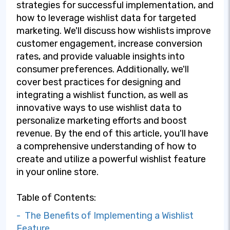
strategies for successful implementation, and
how to leverage wishlist data for targeted
marketing. We'll discuss how wishlists improve
customer engagement, increase conversion
rates, and provide valuable insights into
consumer preferences. Additionally, we'll
cover best practices for designing and
integrating a wishlist function, as well as
innovative ways to use wishlist data to
personalize marketing efforts and boost
revenue. By the end of this article, you'll have
a comprehensive understanding of how to
create and utilize a powerful wishlist feature
in your online store.
Table of Contents:
- The Benefits of Implementing a Wishlist
Feature