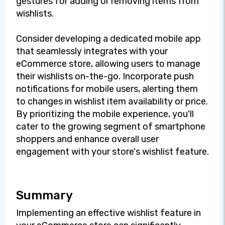
gestures for adding or removing items from
wishlists.
Consider developing a dedicated mobile app
that seamlessly integrates with your
eCommerce store, allowing users to manage
their wishlists on-the-go. Incorporate push
notifications for mobile users, alerting them
to changes in wishlist item availability or price.
By prioritizing the mobile experience, you'll
cater to the growing segment of smartphone
shoppers and enhance overall user
engagement with your store's wishlist feature.
Summary
Implementing an effective wishlist feature in