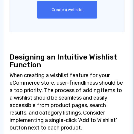
Create a website
Designing an Intuitive Wishlist
Function
When creating a wishlist feature for your
eCommerce store, user-friendliness should be
a top priority. The process of adding items to
a wishlist should be seamless and easily
accessible from product pages, search
results, and category listings. Consider
implementing a single-click 'Add to Wishlist'
button next to each product.