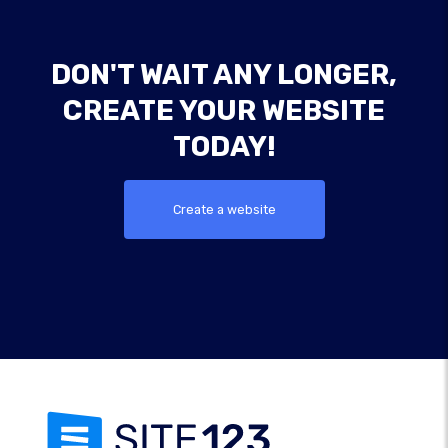
DON'T WAIT ANY LONGER,
CREATE YOUR WEBSITE
TODAY!
Create a website