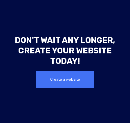
DON'T WAIT ANY LONGER,
CREATE YOUR WEBSITE
TODAY!
Create a website