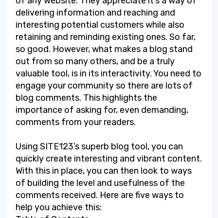
of any website. They appreciate it’s a way of
delivering information and reaching and
interesting potential customers while also
retaining and reminding existing ones. So far,
so good. However, what makes a blog stand
out from so many others, and be a truly
valuable tool, is in its interactivity. You need to
engage your community so there are lots of
blog comments. This highlights the
importance of asking for, even demanding,
comments from your readers.
Using SITE123’s superb blog tool, you can
quickly create interesting and vibrant content.
With this in place, you can then look to ways
of building the level and usefulness of the
comments received. Here are five ways to
help you achieve this: