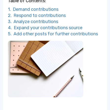
Table of Contents:
1. Demand contributions
2. Respond to contributions
3. Analyze contributions
4. Expand your contributions source
5. Add other posts for further contributions