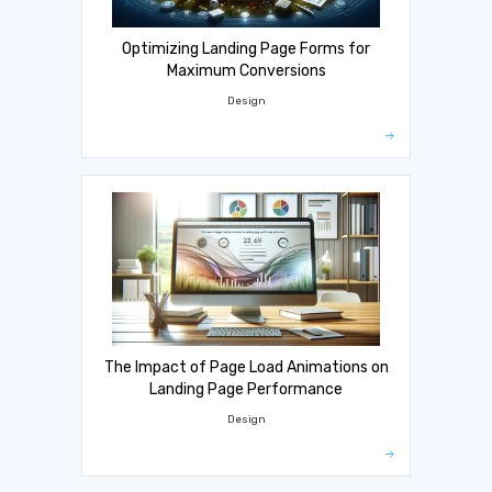
Optimizing Landing Page Forms for
Maximum Conversions
Design
The Impact of Page Load Animations on
Landing Page Performance
Design