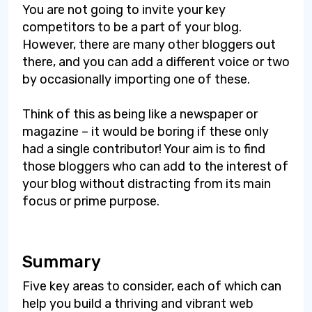
You are not going to invite your key
competitors to be a part of your blog.
However, there are many other bloggers out
there, and you can add a different voice or two
by occasionally importing one of these.
Think of this as being like a newspaper or
magazine – it would be boring if these only
had a single contributor! Your aim is to find
those bloggers who can add to the interest of
your blog without distracting from its main
focus or prime purpose.
Summary
Five key areas to consider, each of which can
help you build a thriving and vibrant web