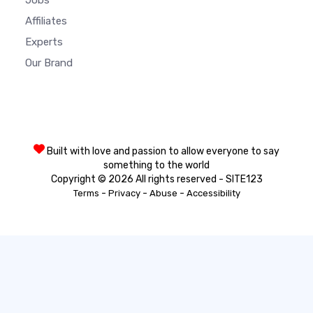
Jobs
Affiliates
Experts
Our Brand
Built with love and passion to allow everyone to say
something to the world
Copyright © 2026 All rights reserved - SITE123
-
-
-
Terms
Privacy
Abuse
Accessibility