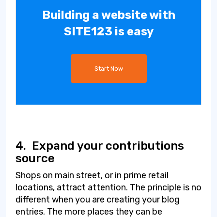
Building a website with
SITE123 is easy
Start Now
4.
Expand your contributions
source
Shops on main street, or in prime retail
locations, attract attention. The principle is no
different when you are creating your blog
entries. The more places they can be