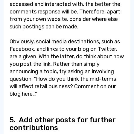
accessed and interacted with, the better the
comments response will be. Therefore, apart
from your own website, consider where else
such postings can be made.
Obviously, social media destinations, such as
Facebook, and links to your blog on Twitter,
are a given. With the latter, do think about how
you post the link. Rather than simply
announcing a topic, try asking an involving
question: “How do you think the mid-terms
will affect retail business? Comment on our
blog here…”
5.
Add other posts for further
contributions