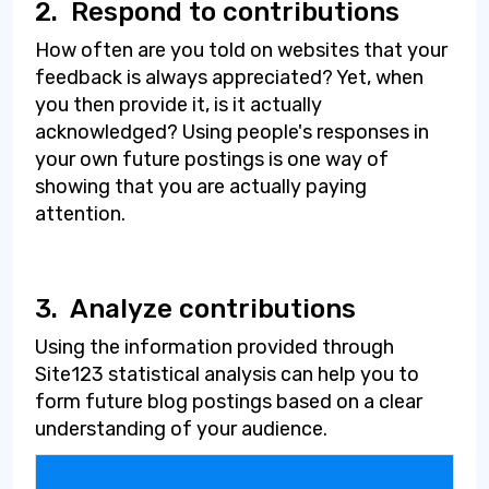
2.
Respond to contributions
How often are you told on websites that your
feedback is always appreciated? Yet, when
you then provide it, is it actually
acknowledged? Using people's responses in
your own future postings is one way of
showing that you are actually paying
attention.
3.
Analyze contributions
Using the information provided through
Site123 statistical analysis can help you to
form future blog postings based on a clear
understanding of your audience.