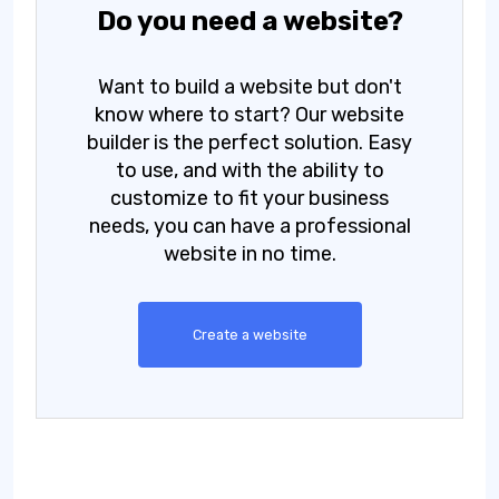
Do you need a website?
Want to build a website but don't
know where to start? Our website
builder is the perfect solution. Easy
to use, and with the ability to
customize to fit your business
needs, you can have a professional
website in no time.
Create a website