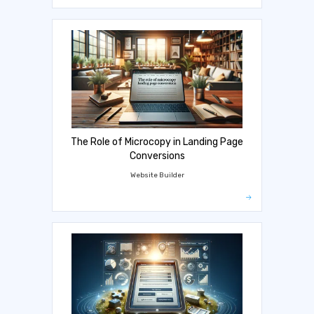
The Role of Microcopy in Landing Page
Conversions
Website Builder