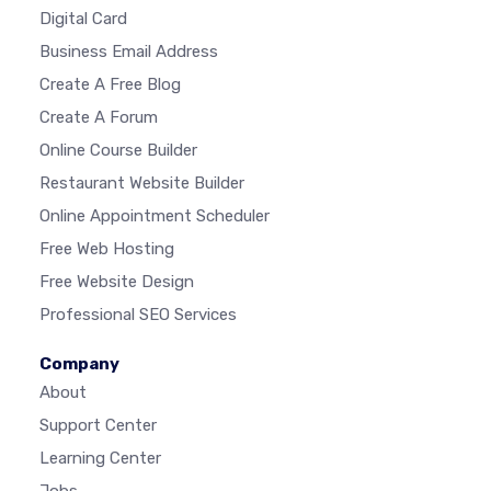
Digital Card
Business Email Address
Create A Free Blog
Create A Forum
Online Course Builder
Restaurant Website Builder
Online Appointment Scheduler
Free Web Hosting
Free Website Design
Professional SEO Services
Company
About
Support Center
Learning Center