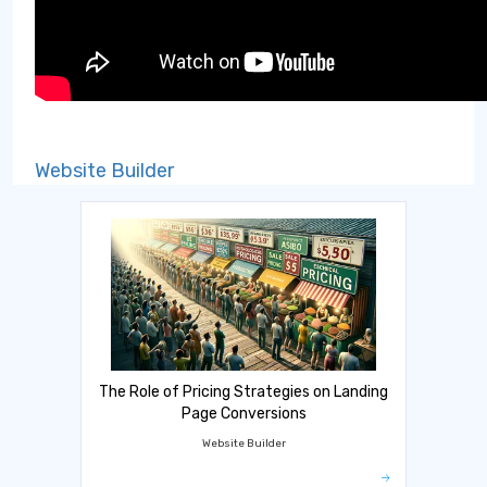
Website Builder
The Role of Pricing Strategies on Landing
Page Conversions
Website Builder