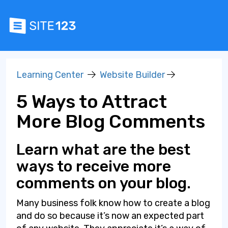
Learning Center
Website Builder
5 Ways to Attract
More Blog Comments
Learn what are the best
ways to receive more
comments on your blog.
Many business folk know how to create a blog
and do so because it’s now an expected part