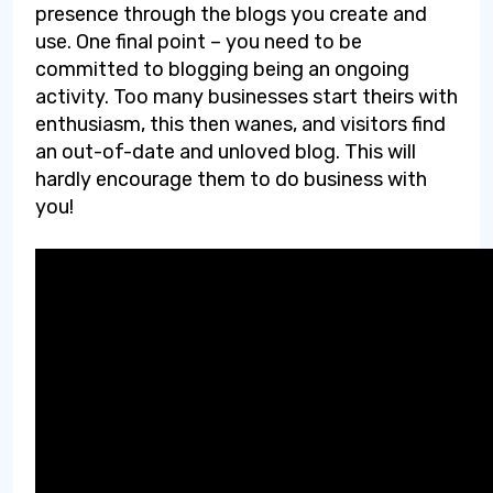
presence through the blogs you create and
use. One final point – you need to be
committed to blogging being an ongoing
activity. Too many businesses start theirs with
enthusiasm, this then wanes, and visitors find
an out-of-date and unloved blog. This will
hardly encourage them to do business with
you!