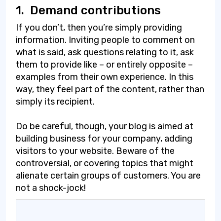
1.
Demand contributions
If you don’t, then you’re simply providing
information. Inviting people to comment on
what is said, ask questions relating to it, ask
them to provide like – or entirely opposite –
examples from their own experience. In this
way, they feel part of the content, rather than
simply its recipient.
Do be careful, though, your blog is aimed at
building business for your company, adding
visitors to your website. Beware of the
controversial, or covering topics that might
alienate certain groups of customers. You are
not a shock-jock!