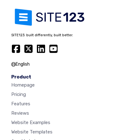
SITE123: built differently, built better.
English
Product
Homepage
Pricing
Features
Reviews
Website Examples
Website Templates