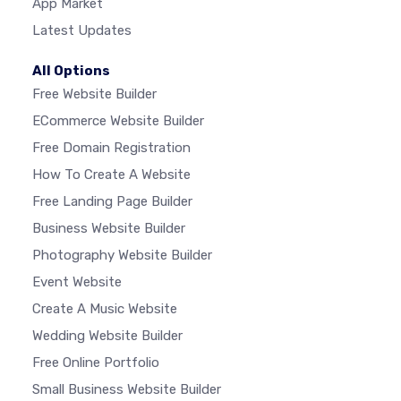
App Market
Latest Updates
All Options
Free Website Builder
ECommerce Website Builder
Free Domain Registration
How To Create A Website
Free Landing Page Builder
Business Website Builder
Photography Website Builder
Event Website
Create A Music Website
Wedding Website Builder
Free Online Portfolio
Small Business Website Builder