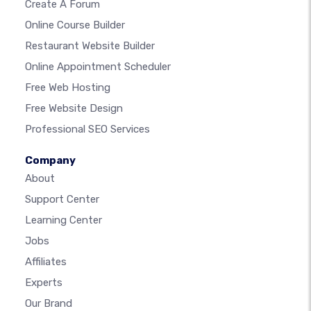
Create A Forum
Online Course Builder
Restaurant Website Builder
Online Appointment Scheduler
Free Web Hosting
Free Website Design
Professional SEO Services
Company
About
Support Center
Learning Center
Jobs
Affiliates
Experts
Our Brand