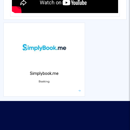
Simplybook.me
Booking