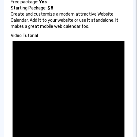
Free package:
Yes
Starting Package:
$8
Create and customize a modern attractive Website
Calendar. Add it to your website or use it standalone. It
makes a great mobile web calendar too.
Video Tutorial