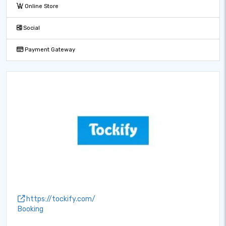
Online Store
Social
Payment Gateway
https://tockify.com/
Booking