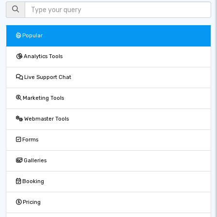
Popular
Analytics Tools
Live Support Chat
Marketing Tools
Webmaster Tools
Forms
Galleries
Booking
Pricing