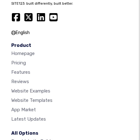
SITE123: built differently, built better.
English
Product
Homepage
Pricing
Features
Reviews
Website Examples
Website Templates
App Market
Latest Updates
All Options