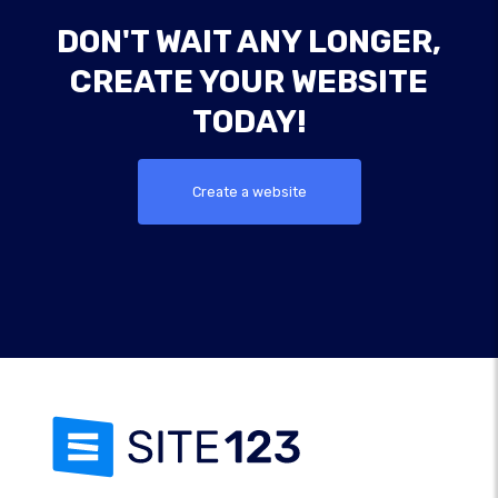
DON'T WAIT ANY LONGER,
CREATE YOUR WEBSITE
TODAY!
Create a website