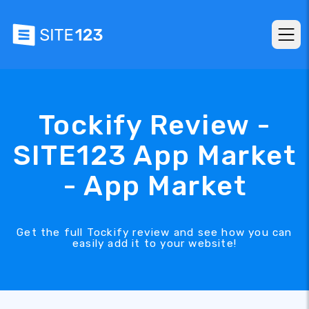
Tockify Review -
SITE123 App Market
- App Market
Get the full Tockify review and see how you can
easily add it to your website!