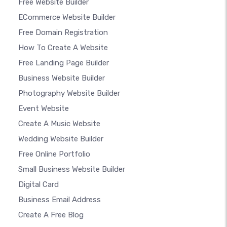
Free Website Builder
ECommerce Website Builder
Free Domain Registration
How To Create A Website
Free Landing Page Builder
Business Website Builder
Photography Website Builder
Event Website
Create A Music Website
Wedding Website Builder
Free Online Portfolio
Small Business Website Builder
Digital Card
Business Email Address
Create A Free Blog