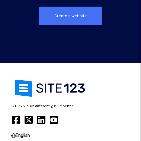
Create a website
SITE123: built differently, built better.
English