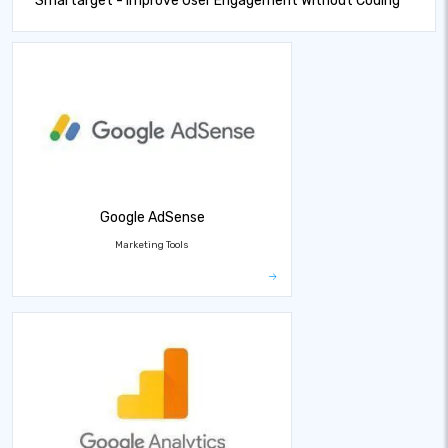
Smartarget - Improve User Engagement Without Coding
Google AdSense
Marketing Tools