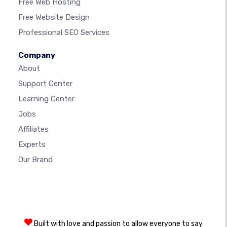
Free Web Hosting
Free Website Design
Professional SEO Services
Company
About
Support Center
Learning Center
Jobs
Affiliates
Experts
Our Brand
Built with love and passion to allow everyone to say