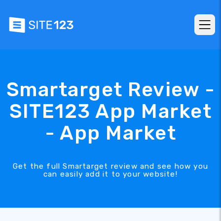
Smartarget Review -
SITE123 App Market
- App Market
Get the full Smartarget review and see how you
can easily add it to your website!