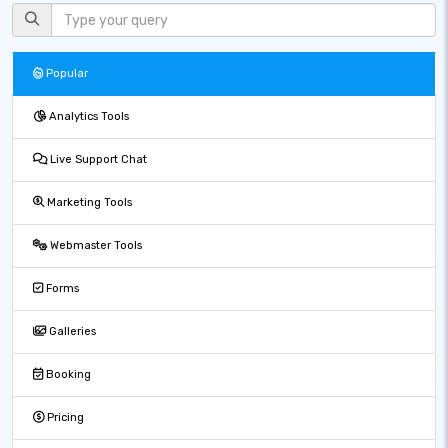
Popular
Analytics Tools
Live Support Chat
Marketing Tools
Webmaster Tools
Forms
Galleries
Booking
Pricing