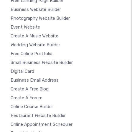
Free Landing Page Builder
Business Website Builder
Photography Website Builder
Event Website
Create A Music Website
Wedding Website Builder
Free Online Portfolio
Small Business Website Builder
Digital Card
Business Email Address
Create A Free Blog
Create A Forum
Online Course Builder
Restaurant Website Builder
Online Appointment Scheduler