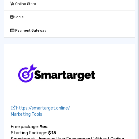
Online Store
Social
Payment Gateway
https://smartarget.online/
Marketing Tools
Free package:
Yes
Starting Package:
$15