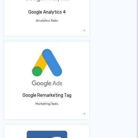
Google Analytics 4
Analytics Tools
Google Remarketing Tag
Marketing Tools