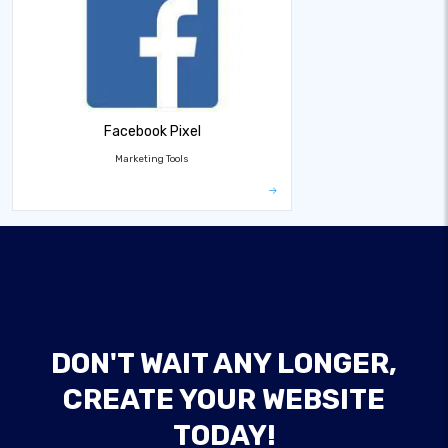
Facebook Pixel
Marketing Tools
DON'T WAIT ANY LONGER,
CREATE YOUR WEBSITE
TODAY!