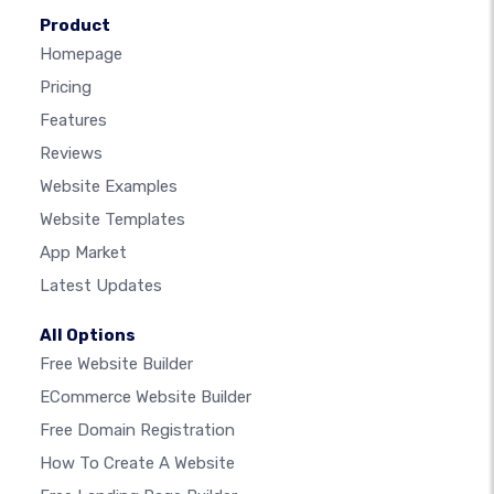
Product
Homepage
Pricing
Features
Reviews
Website Examples
Website Templates
App Market
Latest Updates
All Options
Free Website Builder
ECommerce Website Builder
Free Domain Registration
How To Create A Website