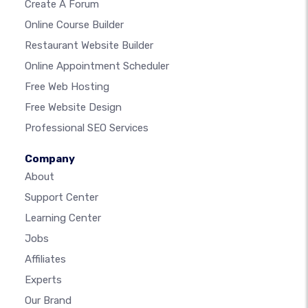
Create A Forum
Online Course Builder
Restaurant Website Builder
Online Appointment Scheduler
Free Web Hosting
Free Website Design
Professional SEO Services
Company
About
Support Center
Learning Center
Jobs
Affiliates
Experts
Our Brand