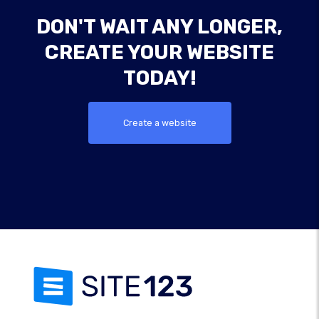
DON'T WAIT ANY LONGER,
CREATE YOUR WEBSITE
TODAY!
Create a website