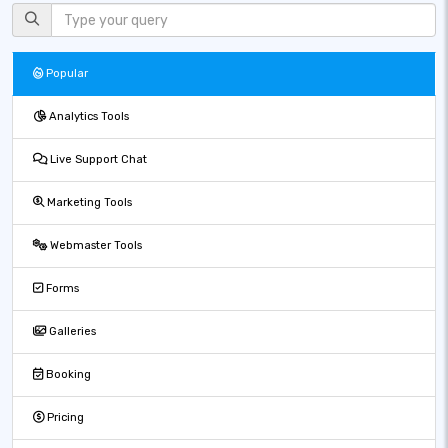
Popular
Analytics Tools
Live Support Chat
Marketing Tools
Webmaster Tools
Forms
Galleries
Booking
Pricing