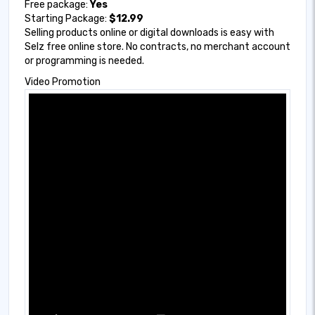
Free package:
Yes
Starting Package:
$12.99
Selling products online or digital downloads is easy with
Selz free online store. No contracts, no merchant account
or programming is needed.
Video Promotion