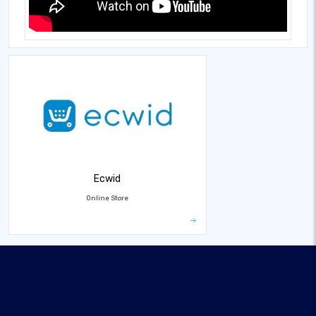
Ecwid
Online Store