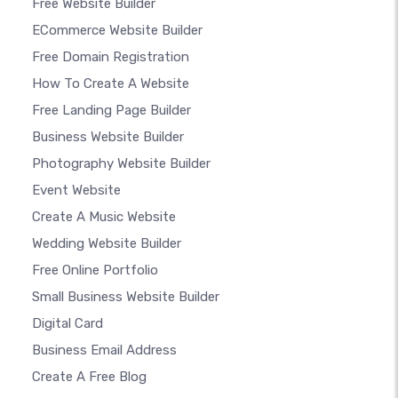
Free Website Builder
ECommerce Website Builder
Free Domain Registration
How To Create A Website
Free Landing Page Builder
Business Website Builder
Photography Website Builder
Event Website
Create A Music Website
Wedding Website Builder
Free Online Portfolio
Small Business Website Builder
Digital Card
Business Email Address
Create A Free Blog