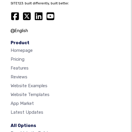
SITE123: built differently, built better.
English
Product
Homepage
Pricing
Features
Reviews
Website Examples
Website Templates
App Market
Latest Updates
All Options