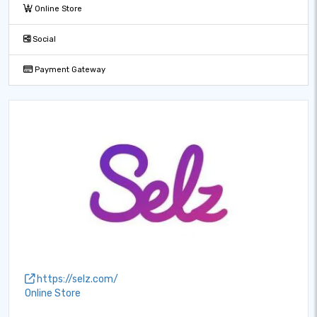
Online Store
Social
Payment Gateway
https://selz.com/
Online Store