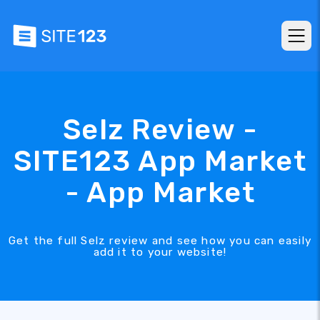
Selz Review -
SITE123 App Market
- App Market
Get the full Selz review and see how you can easily
add it to your website!