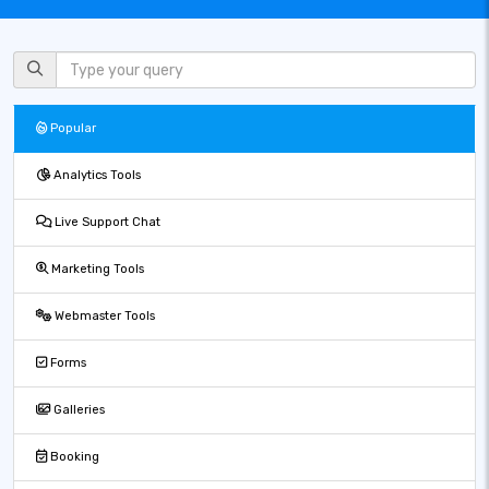
Popular
Analytics Tools
Live Support Chat
Marketing Tools
Webmaster Tools
Forms
Galleries
Booking