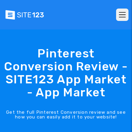
Pinterest
Conversion Review -
SITE123 App Market
- App Market
Get the full Pinterest Conversion review and see
how you can easily add it to your website!