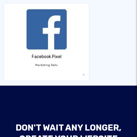
Facebook Pixel
Marketing Tools
DON'T WAIT ANY LONGER,