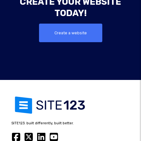
CREATE YOUR WEBSITE
TODAY!
Create a website
SITE123: built differently, built better.