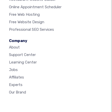
Online Appointment Scheduler
Free Web Hosting
Free Website Design
Professional SEO Services
Company
About
Support Center
Learning Center
Jobs
Affiliates
Experts
Our Brand