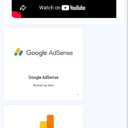
Google AdSense
Marketing Tools