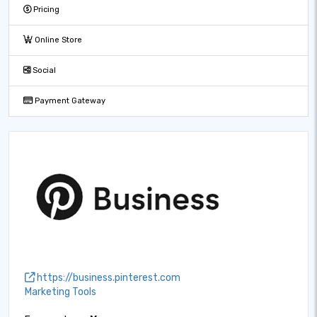
Pricing
Online Store
Social
Payment Gateway
https://business.pinterest.com
Marketing Tools