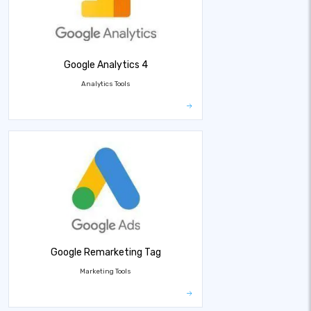
Google Analytics 4
Analytics Tools
Google Remarketing Tag
Marketing Tools