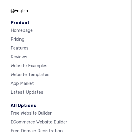
English
Product
Homepage
Pricing
Features
Reviews
Website Examples
Website Templates
App Market
Latest Updates
All Options
Free Website Builder
ECommerce Website Builder
Free Domain Registration