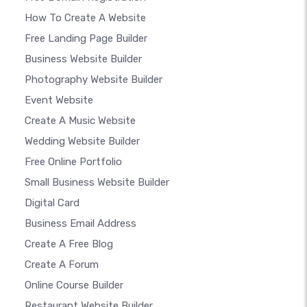
How To Create A Website
Free Landing Page Builder
Business Website Builder
Photography Website Builder
Event Website
Create A Music Website
Wedding Website Builder
Free Online Portfolio
Small Business Website Builder
Digital Card
Business Email Address
Create A Free Blog
Create A Forum
Online Course Builder
Restaurant Website Builder