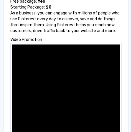
Free package:
Yes
Starting Package:
$0
As a business, you can engage with millions of people who
use Pinterest every day to discover, save and do things
that inspire them. Using Pinterest helps you reach new
customers, drive traffic back to your website and more.
Video Promotion