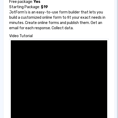
Free package:
Yes
Starting Package:
$19
JotForm’s is an easy-to-use form builder that lets you
build a customized online form to fit your exact needs in
minutes. Create online forms and publish them. Get an
email for each response. Collect data.
Video Tutorial