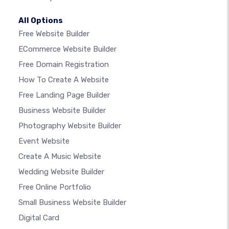
All Options
Free Website Builder
ECommerce Website Builder
Free Domain Registration
How To Create A Website
Free Landing Page Builder
Business Website Builder
Photography Website Builder
Event Website
Create A Music Website
Wedding Website Builder
Free Online Portfolio
Small Business Website Builder
Digital Card