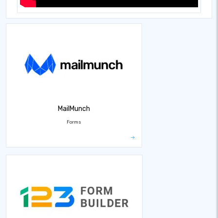
MailMunch
Forms