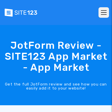
JotForm Review -
SITE123 App Market
- App Market
Get the full JotForm review and see how you can
easily add it to your website!