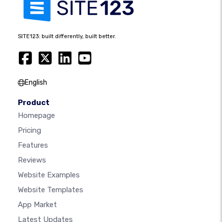
SITE123: built differently, built better.
English
Product
Homepage
Pricing
Features
Reviews
Website Examples
Website Templates
App Market
Latest Updates