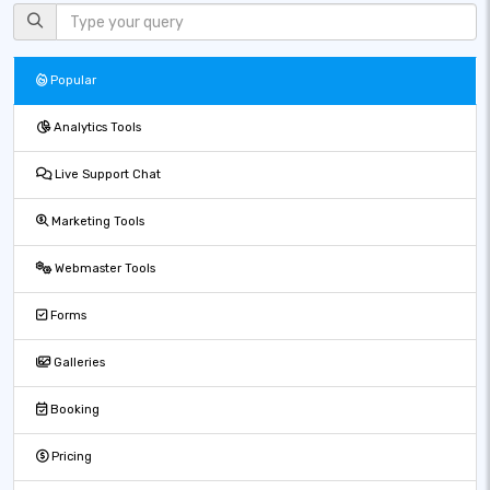
Popular
Analytics Tools
Live Support Chat
Marketing Tools
Webmaster Tools
Forms
Galleries
Booking
Pricing