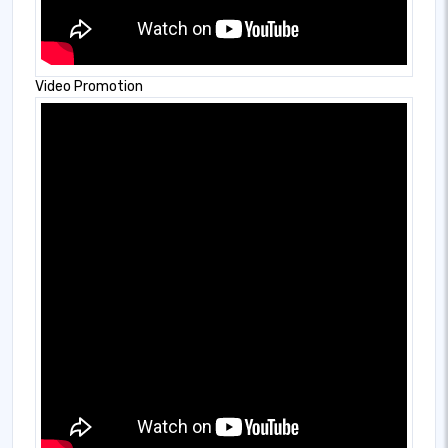
Video Promotion