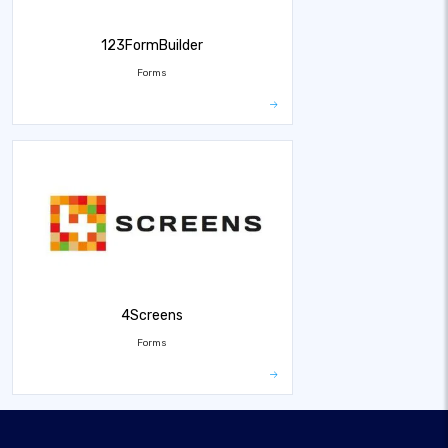
123FormBuilder
Forms
4Screens
Forms