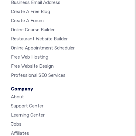
Business Email Address
Create A Free Blog
Create A Forum
Online Course Builder
Restaurant Website Builder
Online Appointment Scheduler
Free Web Hosting
Free Website Design
Professional SEO Services
Company
About
Support Center
Learning Center
Jobs
Affiliates