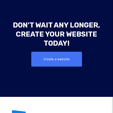
DON'T WAIT ANY LONGER,
CREATE YOUR WEBSITE
TODAY!
Create a website