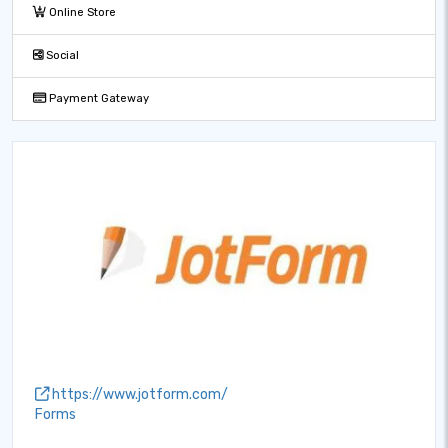
Online Store
Social
Payment Gateway
https://www.jotform.com/
Forms