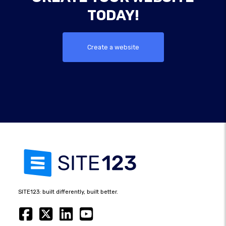
TODAY!
Create a website
SITE123: built differently, built better.