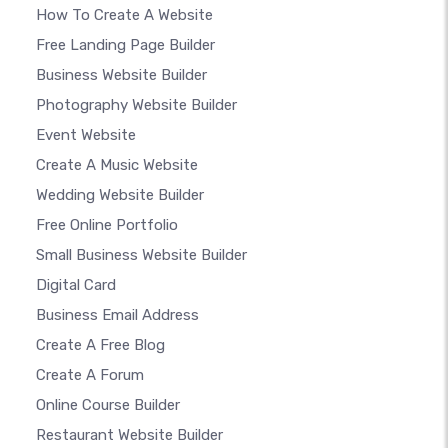
How To Create A Website
Free Landing Page Builder
Business Website Builder
Photography Website Builder
Event Website
Create A Music Website
Wedding Website Builder
Free Online Portfolio
Small Business Website Builder
Digital Card
Business Email Address
Create A Free Blog
Create A Forum
Online Course Builder
Restaurant Website Builder