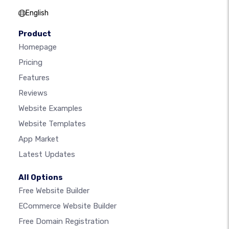
English
Product
Homepage
Pricing
Features
Reviews
Website Examples
Website Templates
App Market
Latest Updates
All Options
Free Website Builder
ECommerce Website Builder
Free Domain Registration