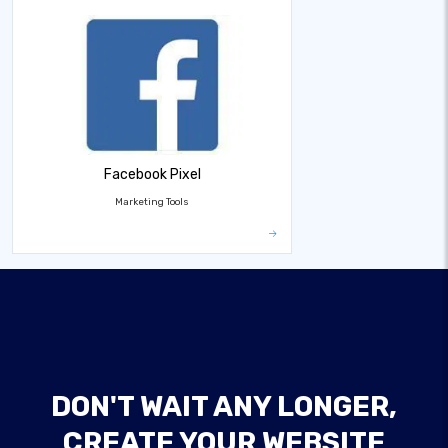
Facebook Pixel
Marketing Tools
DON'T WAIT ANY LONGER,
CREATE YOUR WEBSITE