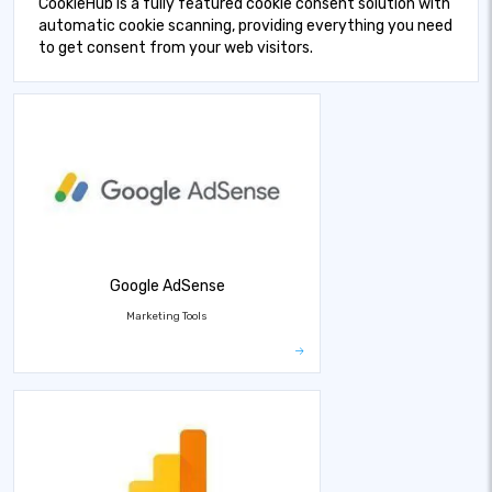
CookieHub is a fully featured cookie consent solution with
automatic cookie scanning, providing everything you need
to get consent from your web visitors.
Google AdSense
Marketing Tools