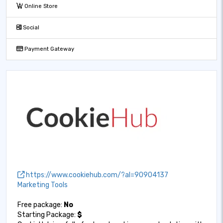
Online Store
Social
Payment Gateway
https://www.cookiehub.com/?al=90904137
Marketing Tools
Free package:
No
Starting Package:
$