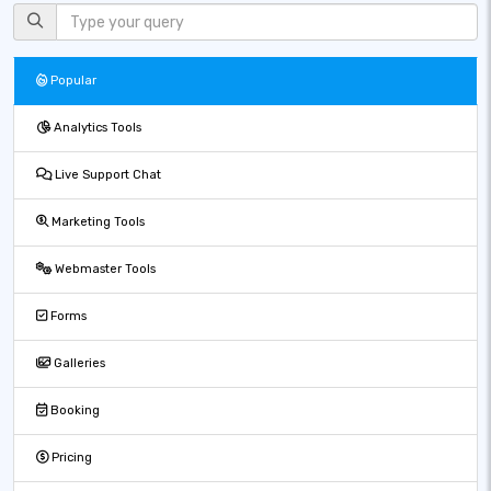
Popular
Analytics Tools
Live Support Chat
Marketing Tools
Webmaster Tools
Forms
Galleries
Booking
Pricing