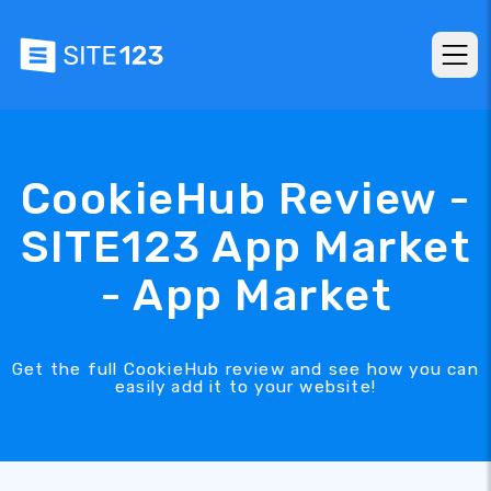
CookieHub Review -
SITE123 App Market
- App Market
Get the full CookieHub review and see how you can
easily add it to your website!