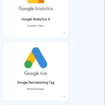
Google Analytics 4
Analytics Tools
Google Remarketing Tag
Marketing Tools