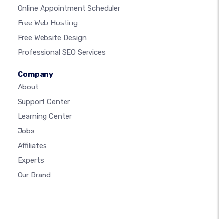
Online Appointment Scheduler
Free Web Hosting
Free Website Design
Professional SEO Services
Company
About
Support Center
Learning Center
Jobs
Affiliates
Experts
Our Brand