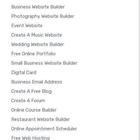
Business Website Builder
Photography Website Builder
Event Website
Create A Music Website
Wedding Website Builder
Free Online Portfolio
Small Business Website Builder
Digital Card
Business Email Address
Create A Free Blog
Create A Forum
Online Course Builder
Restaurant Website Builder
Online Appointment Scheduler
Free Web Hosting