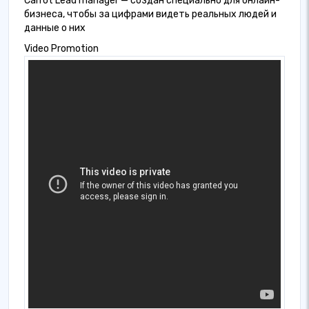
Carrot Lead manager — создан специально для онлайн-
бизнеса, чтобы за цифрами видеть реальных людей и
данные о них
Video Promotion