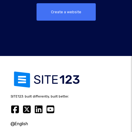
Create a website
SITE123: built differently, built better.
English