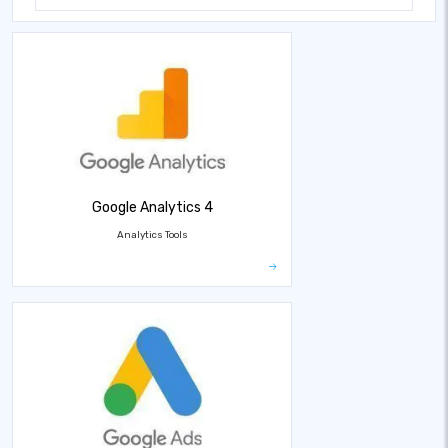
Google Analytics 4
Analytics Tools