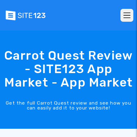
Carrot Quest Review
- SITE123 App
Market - App Market
Get the full Carrot Quest review and see how you
can easily add it to your website!