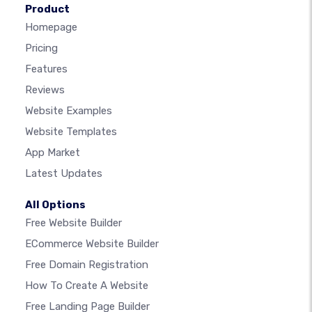
Product
Homepage
Pricing
Features
Reviews
Website Examples
Website Templates
App Market
Latest Updates
All Options
Free Website Builder
ECommerce Website Builder
Free Domain Registration
How To Create A Website
Free Landing Page Builder