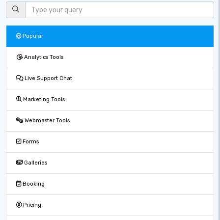
Popular
Analytics Tools
Live Support Chat
Marketing Tools
Webmaster Tools
Forms
Galleries
Booking
Pricing