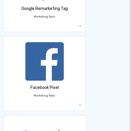
Google Remarketing Tag
Marketing Tools
Facebook Pixel
Marketing Tools