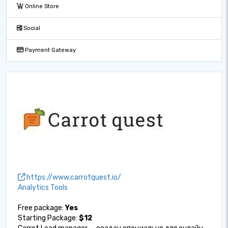
Online Store
Social
Payment Gateway
https://www.carrotquest.io/
Analytics Tools
Free package:
Yes
Starting Package:
$12