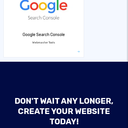
Google Search Console
Webmaster Tools
DON'T WAIT ANY LONGER,
CREATE YOUR WEBSITE
TODAY!