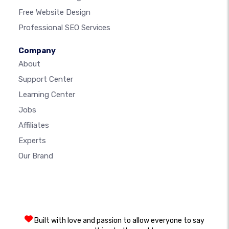
Free Website Design
Professional SEO Services
Company
About
Support Center
Learning Center
Jobs
Affiliates
Experts
Our Brand
Built with love and passion to allow everyone to say