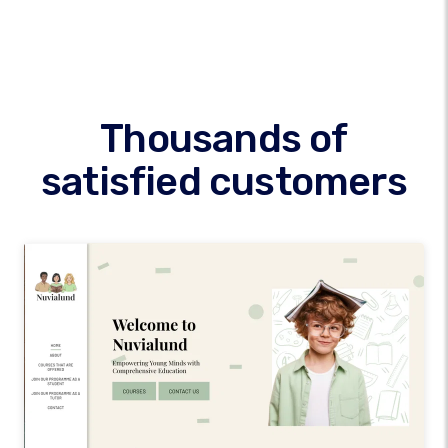
Thousands of
satisfied customers