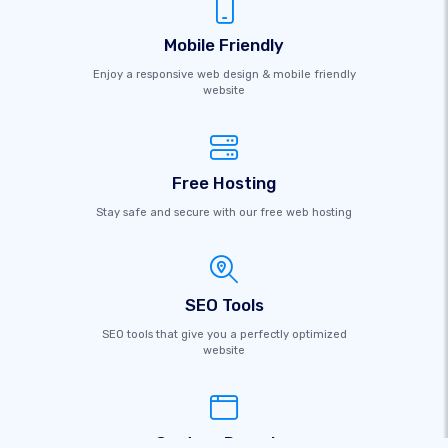
Mobile Friendly
Enjoy a responsive web design & mobile friendly
website
Free Hosting
Stay safe and secure with our free web hosting
SEO Tools
SEO tools that give you a perfectly optimized
website
Custom Domains