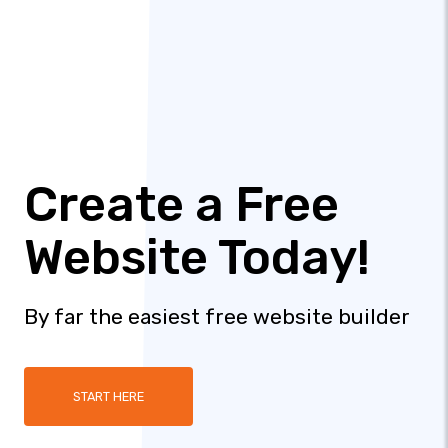
Create a Free
Website Today!
By far the easiest free website builder
START HERE