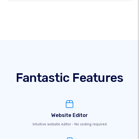
Fantastic Features
Website Editor
Intuitive website editor - No coding required