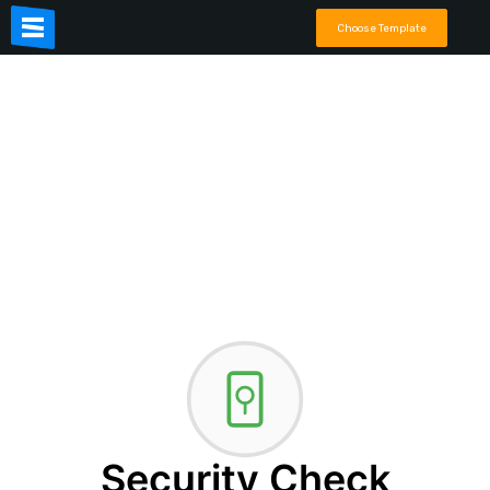
Choose Template